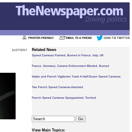
Related News
11/27/2017
Speed Cameras Painted, Burned in France, Italy, UK
France, Germany: Camera Enforcement Blinded, Burned
Italian and French Vigilantes Trash A Half-Dozen Speed Cameras
Two French Speed Cameras Attacked
French Speed Cameras Spraypainted, Torched
View Main Topics: