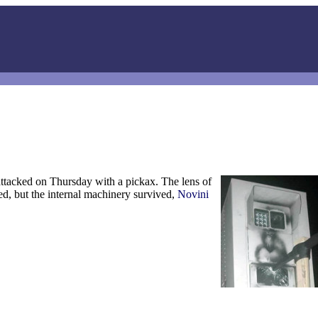
ttacked on Thursday with a pickax. The lens of
, but the internal machinery survived,
Novini