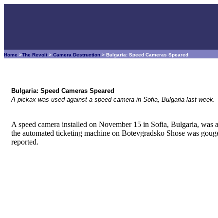
Home
>
The Revolt
>
Camera Destruction
> Bulgaria: Speed Cameras Speared
Bulgaria: Speed Cameras Speared
A pickax was used against a speed camera in Sofia, Bulgaria last week.
A speed camera installed on November 15 in Sofia, Bulgaria, was a
the automated ticketing machine on Botevgradsko Shose was gouged
reported.