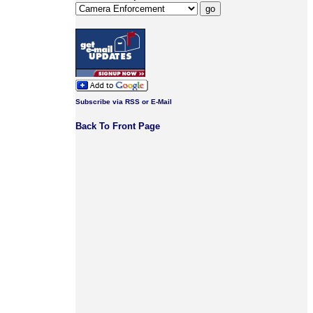
Subscribe via RSS or E-Mail
Back To Front Page