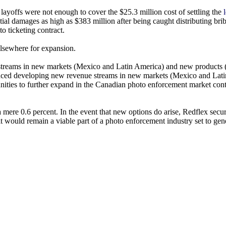
yoffs were not enough to cover the $25.3 million cost of settling the
ial damages as high as $383 million after being caught distributing bri
to ticketing contract.
elsewhere for expansion.
reams in new markets (Mexico and Latin America) and new products 
ced developing new revenue streams in new markets (Mexico and Lati
nities to further expand in the Canadian photo enforcement market cont
mere 0.6 percent. In the event that new options do arise, Redflex secu
t would remain a viable part of a photo enforcement industry set to gene