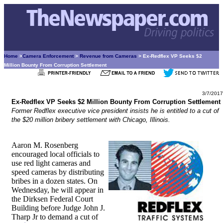
Home
>
Camera Enforcement
>
Revenue from Cameras
> Ex-Redflex VP Seeks $2
Million Bounty From Corruption Settlement
3/7/2017
Ex-Redflex VP Seeks $2 Million Bounty From Corruption Settlement
Former Redflex executive vice president insists he is entitled to a cut of
the $20 million bribery settlement with Chicago, Illinois.
Aaron M. Rosenberg
encouraged local officials to
use red light cameras and
speed cameras by distributing
bribes in a dozen states. On
Wednesday, he will appear in
the Dirksen Federal Court
Building before Judge John J.
Tharp Jr to demand a cut of