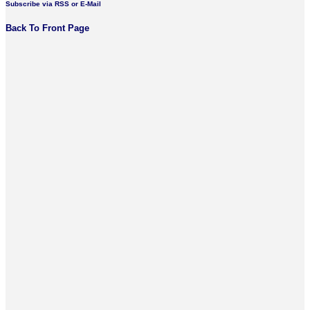
Subscribe via RSS or E-Mail
Back To Front Page