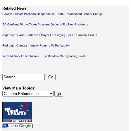
Related News
Powerful Illinois Politician Responds To Photo Enforcement Bribery Charge
DC Confirms Photo Ticket Payment Optional For Non-Residents
Argentina: Court Sentences Mayor For Forging Speed Camera Tickets
Red Light Camera Industry Returns To Profitability
Verra Mobility Loses Money, Buys Its Main Money-losing Rival
View Main Topics: