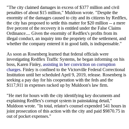
"The city claimed damages in excess of $377 million and civil
penalties of about $15 million," Muldoon wrote. "Despite the
enormity of the damages caused to city and its citizens by Redflex,
the city has proposed to settle this matter for $20 million -- a mere
five percent of the recovery it is entitled under the False Claims
Ordinance.... Given the enormity of Redflex's profits from its
illegal conduct, an inquiry into the propriety of the settlement, and
whether the company entered it in good faith, is indispensable."
As soon as Rosenberg learned that federal officials were
investigating Redflex Traffic Systems, he began informing on his
boss, Karen Finley,
assisting in her conviction on corruption
charges
. Finley is confined to the Victorville Federal Correctional
Institution until her scheduled April 9, 2019, release. Rosenberg is
seeking a pay day for his cooperation with the feds and the
$117,911 in expenses racked up by Muldoon's law firm.
"He met for hours with the city identifying key documents and
explaining Redflex's corrupt system in painstaking detail,"
Muldoon wrote. "In total, relator's counsel expended 541 hours in
joint prosecution of this action with the city and paid $9870.75 in
out of pocket expenses."