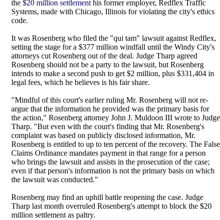
the
$20 million settlement
his former employer, Redflex Traffic
Systems, made with Chicago, Illinois for violating the city's ethics
code.
It was Rosenberg who filed the "qui tam" lawsuit against Redflex,
setting the stage for a $377 million windfall until the Windy City's
attorneys cut Rosenberg out of the deal. Judge Tharp agreed
Rosenberg should not be a party to the lawsuit, but Rosenberg
intends to make a second push to get $2 million, plus $331,404 in
legal fees, which he believes is his fair share.
"Mindful of this court's earlier ruling Mr. Rosenberg will not re-
argue that the information he provided was the primary basis for
the action," Rosenberg attorney John J. Muldoon III wrote to Judge
Tharp. "But even with the court's finding that Mr. Rosenberg's
complaint was based on publicly disclosed information, Mr.
Rosenberg is entitled to up to ten percent of the recovery. The False
Claims Ordinance mandates payment in that range for a person
who brings the lawsuit and assists in the prosecution of the case;
even if that person's information is not the primary basis on which
the lawsuit was conducted."
Rosenberg may find an uphill battle reopening the case. Judge
Tharp last month overruled Rosenberg's attempt to block the $20
million settlement as paltry.