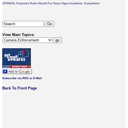
OPINION: Proposed Rules Would Put Stops Signs Anywhere, Everywhere
View Main Topics:
Subscribe via RSS or E-Mail
Back To Front Page