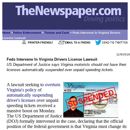
Home
>
Police Enforcement
>
Tickets and Cash
> Feds Intervene In Virginia Drivers
License Lawsuit
11/9/2016
Feds Intervene In Virginia Drivers License Lawsuit
US Department of Justice says Virginia motorists should not have their
licenses automatically suspended over unpaid speeding tickets.
A lawsuit seeking to
overturn
Virginia's policy of
automatically suspending
driver's licenses
over unpaid
speeding tickets received a
massive boost on Monday.
The US Department of Justice
(DOJ) formally intervened in the case, declaring that the official
position of the federal government is that Virginia must change its