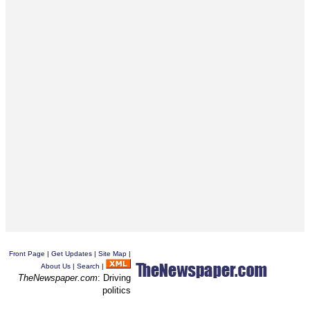
Front Page
|
Get Updates
|
Site Map
|
About Us
|
Search
|
TheNewspaper.com
: Driving
politics