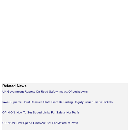
Related News
UK Government Reports On Road Safety Impact Of Lockdowns
Iowa Supreme Court Rescues State From Refunding Illegally Issued Traffic Tickets
OPINION: How To Set Speed Limits For Safety, Not Profit
OPINION: How Speed Limits Are Set For Maximum Profit