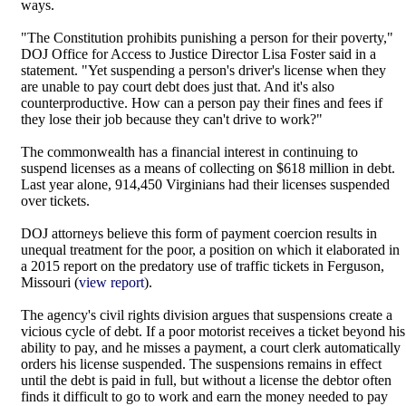
ways.
"The Constitution prohibits punishing a person for their poverty,"
DOJ Office for Access to Justice Director Lisa Foster said in a
statement. "Yet suspending a person's driver's license when they
are unable to pay court debt does just that. And it's also
counterproductive. How can a person pay their fines and fees if
they lose their job because they can't drive to work?"
The commonwealth has a financial interest in continuing to
suspend licenses as a means of collecting on $618 million in debt.
Last year alone, 914,450 Virginians had their licenses suspended
over tickets.
DOJ attorneys believe this form of payment coercion results in
unequal treatment for the poor, a position on which it elaborated in
a 2015 report on the predatory use of traffic tickets in Ferguson,
Missouri (
view report
).
The agency's civil rights division argues that suspensions create a
vicious cycle of debt. If a poor motorist receives a ticket beyond his
ability to pay, and he misses a payment, a court clerk automatically
orders his license suspended. The suspensions remains in effect
until the debt is paid in full, but without a license the debtor often
finds it difficult to go to work and earn the money needed to pay