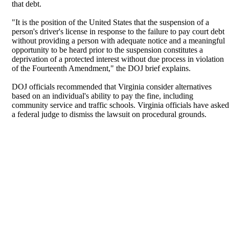
that debt.
"It is the position of the United States that the suspension of a
person's driver's license in response to the failure to pay court debt
without providing a person with adequate notice and a meaningful
opportunity to be heard prior to the suspension constitutes a
deprivation of a protected interest without due process in violation
of the Fourteenth Amendment," the DOJ brief explains.
DOJ officials recommended that Virginia consider alternatives
based on an individual's ability to pay the fine, including
community service and traffic schools. Virginia officials have asked
a federal judge to dismiss the lawsuit on procedural grounds.