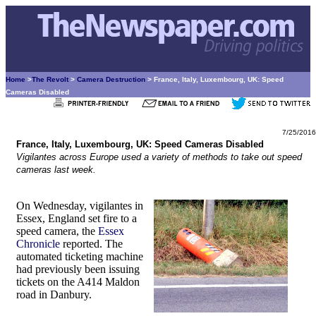
Home
>
The Revolt
>
Camera Destruction
> France, Italy, Luxembourg, UK: Speed
Cameras Disabled
7/25/2016
France, Italy, Luxembourg, UK: Speed Cameras Disabled
Vigilantes across Europe used a variety of methods to take out speed
cameras last week.
On Wednesday, vigilantes in
Essex, England set fire to a
speed camera, the
Essex
Chronicle
reported. The
automated ticketing machine
had previously been issuing
tickets on the A414 Maldon
road in Danbury.