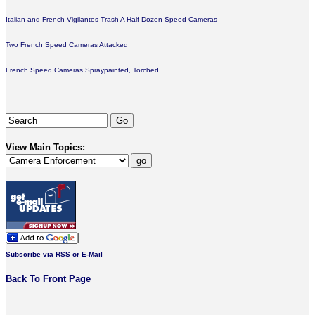
Italian and French Vigilantes Trash A Half-Dozen Speed Cameras
Two French Speed Cameras Attacked
French Speed Cameras Spraypainted, Torched
View Main Topics:
Subscribe via RSS or E-Mail
Back To Front Page