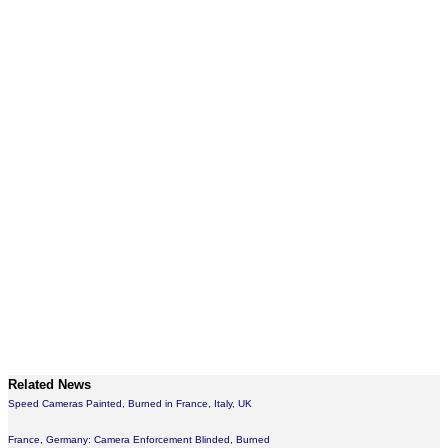
Related News
Speed Cameras Painted, Burned in France, Italy, UK
France, Germany: Camera Enforcement Blinded, Burned