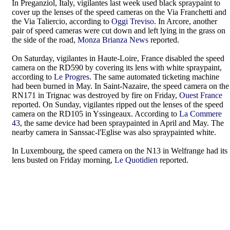
In Preganziol, Italy, vigilantes last week used black spraypaint to
cover up the lenses of the speed cameras on the Via Franchetti and
the Via Taliercio, according to
Oggi Treviso
. In Arcore, another
pair of speed cameras were cut down and left lying in the grass on
the side of the road,
Monza Brianza News
reported.
On Saturday, vigilantes in Haute-Loire, France disabled the speed
camera on the RD590 by covering its lens with white spraypaint,
according to
Le Progres
. The same automated ticketing machine
had been burned in May. In Saint-Nazaire, the speed camera on the
RN171 in Trignac was destroyed by fire on Friday,
Ouest France
reported. On Sunday, vigilantes ripped out the lenses of the speed
camera on the RD105 in Yssingeaux. According to
La Commere
43
, the same device had been spraypainted in April and May. The
nearby camera in Sanssac-l'Eglise was also spraypainted white.
In Luxembourg, the speed camera on the N13 in Welfrange had its
lens busted on Friday morning,
Le Quotidien
reported.