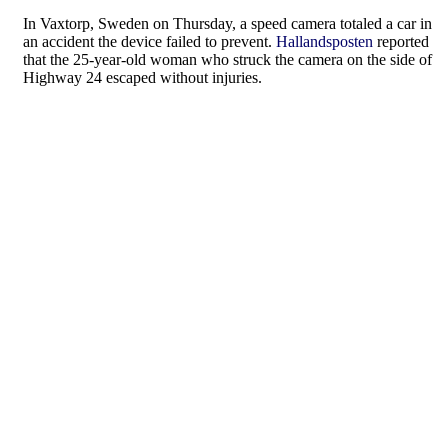
In Vaxtorp, Sweden on Thursday, a speed camera totaled a car in
an accident the device failed to prevent.
Hallandsposten
reported
that the 25-year-old woman who struck the camera on the side of
Highway 24 escaped without injuries.