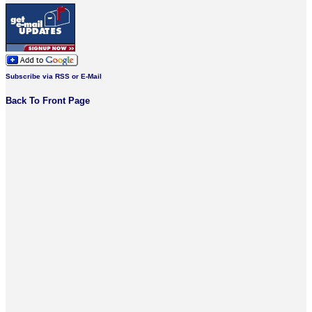
Subscribe via RSS or E-Mail
Back To Front Page