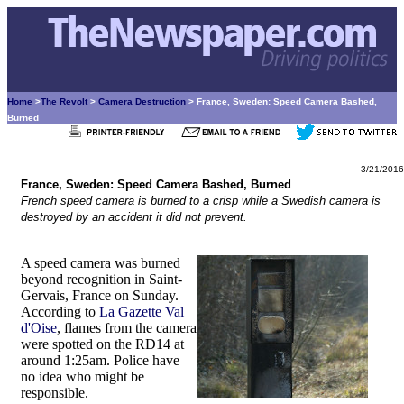
Home
>
The Revolt
>
Camera Destruction
> France, Sweden: Speed Camera Bashed,
Burned
3/21/2016
France, Sweden: Speed Camera Bashed, Burned
French speed camera is burned to a crisp while a Swedish camera is
destroyed by an accident it did not prevent.
A speed camera was burned
beyond recognition in Saint-
Gervais, France on Sunday.
According to
La Gazette Val
d'Oise
, flames from the camera
were spotted on the RD14 at
around 1:25am. Police have
no idea who might be
responsible.