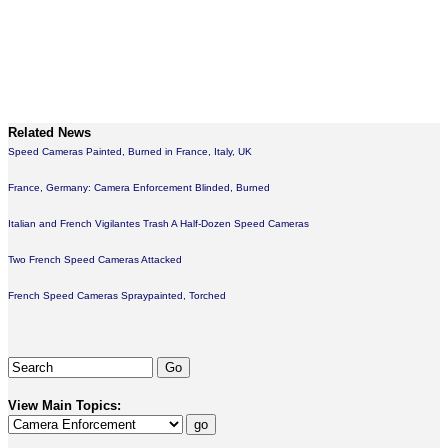
Related News
Speed Cameras Painted, Burned in France, Italy, UK
France, Germany: Camera Enforcement Blinded, Burned
Italian and French Vigilantes Trash A Half-Dozen Speed Cameras
Two French Speed Cameras Attacked
French Speed Cameras Spraypainted, Torched
View Main Topics: