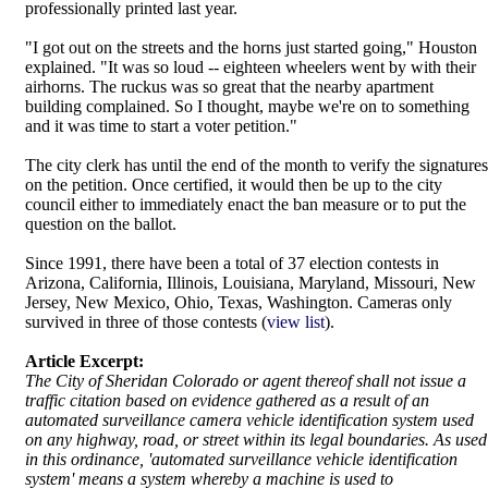
professionally printed last year.
"I got out on the streets and the horns just started going," Houston
explained. "It was so loud -- eighteen wheelers went by with their
airhorns. The ruckus was so great that the nearby apartment
building complained. So I thought, maybe we're on to something
and it was time to start a voter petition."
The city clerk has until the end of the month to verify the signatures
on the petition. Once certified, it would then be up to the city
council either to immediately enact the ban measure or to put the
question on the ballot.
Since 1991, there have been a total of 37 election contests in
Arizona, California, Illinois, Louisiana, Maryland, Missouri, New
Jersey, New Mexico, Ohio, Texas, Washington. Cameras only
survived in three of those contests (
view list
).
Article Excerpt:
The City of Sheridan Colorado or agent thereof shall not issue a
traffic citation based on evidence gathered as a result of an
automated surveillance camera vehicle identification system used
on any highway, road, or street within its legal boundaries. As used
in this ordinance, 'automated surveillance vehicle identification
system' means a system whereby a machine is used to