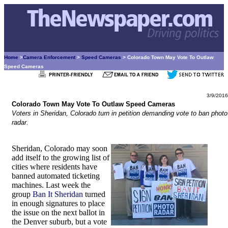
Home
>
Camera Enforcement
>
Speed Cameras
> Colorado Town May Vote To Outlaw
Speed Cameras
3/9/2016
Colorado Town May Vote To Outlaw Speed Cameras
Voters in Sheridan, Colorado turn in petition demanding vote to ban photo
radar.
Sheridan, Colorado may soon
add itself to the growing list of
cities where residents have
banned automated ticketing
machines. Last week the
group
Ban It Sheridan
turned
in enough signatures to place
the issue on the next ballot in
the Denver suburb, but a vote