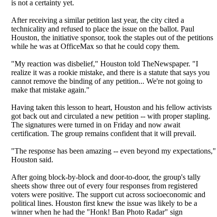
is not a certainty yet.
After receiving a similar petition last year, the city cited a
technicality and refused to place the issue on the ballot. Paul
Houston, the initiative sponsor, took the staples out of the petitions
while he was at OfficeMax so that he could copy them.
"My reaction was disbelief," Houston told TheNewspaper. "I
realize it was a rookie mistake, and there is a statute that says you
cannot remove the binding of any petition... We're not going to
make that mistake again."
Having taken this lesson to heart, Houston and his fellow activists
got back out and circulated a new petition -- with proper stapling.
The signatures were turned in on Friday and now await
certification. The group remains confident that it will prevail.
"The response has been amazing -- even beyond my expectations,"
Houston said.
After going block-by-block and door-to-door, the group's tally
sheets show three out of every four responses from registered
voters were positive. The support cut across socioeconomic and
political lines. Houston first knew the issue was likely to be a
winner when he had the "Honk! Ban Photo Radar" sign