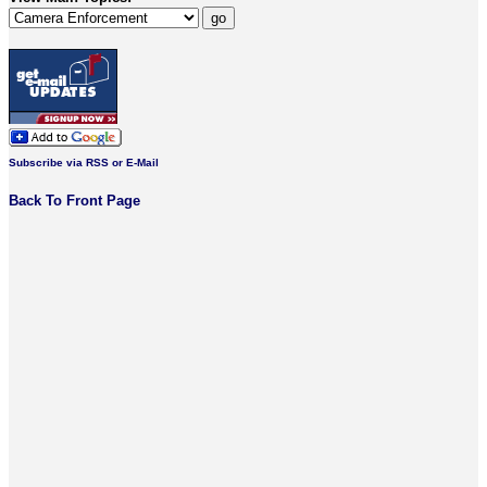
Subscribe via RSS or E-Mail
Back To Front Page