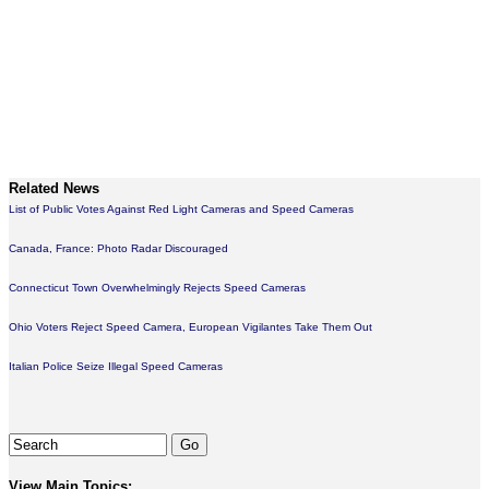
Related News
List of Public Votes Against Red Light Cameras and Speed Cameras
Canada, France: Photo Radar Discouraged
Connecticut Town Overwhelmingly Rejects Speed Cameras
Ohio Voters Reject Speed Camera, European Vigilantes Take Them Out
Italian Police Seize Illegal Speed Cameras
View Main Topics: