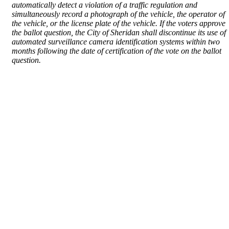
automatically detect a violation of a traffic regulation and
simultaneously record a photograph of the vehicle, the operator of
the vehicle, or the license plate of the vehicle. If the voters approve
the ballot question, the City of Sheridan shall discontinue its use of
automated surveillance camera identification systems within two
months following the date of certification of the vote on the ballot
question.