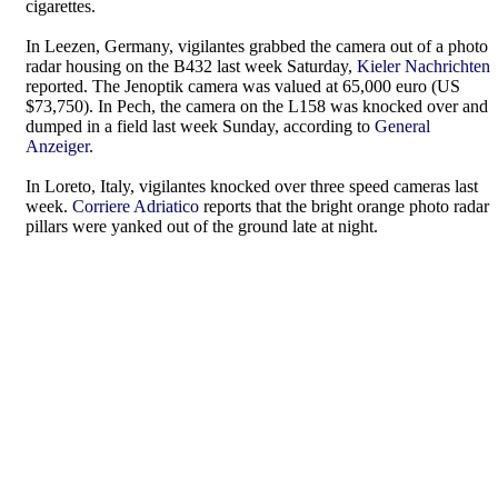
cigarettes.
In Leezen, Germany, vigilantes grabbed the camera out of a photo
radar housing on the B432 last week Saturday,
Kieler Nachrichten
reported. The Jenoptik camera was valued at 65,000 euro (US
$73,750). In Pech, the camera on the L158 was knocked over and
dumped in a field last week Sunday, according to
General
Anzeiger
.
In Loreto, Italy, vigilantes knocked over three speed cameras last
week.
Corriere Adriatico
reports that the bright orange photo radar
pillars were yanked out of the ground late at night.