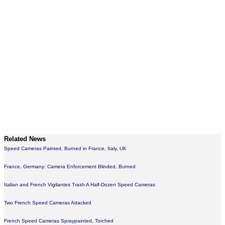
Related News
Speed Cameras Painted, Burned in France, Italy, UK
France, Germany: Camera Enforcement Blinded, Burned
Italian and French Vigilantes Trash A Half-Dozen Speed Cameras
Two French Speed Cameras Attacked
French Speed Cameras Spraypainted, Torched