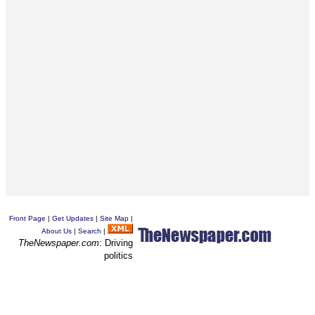
Front Page
|
Get Updates
|
Site Map
|
About Us
|
Search
|
TheNewspaper.com
: Driving
politics