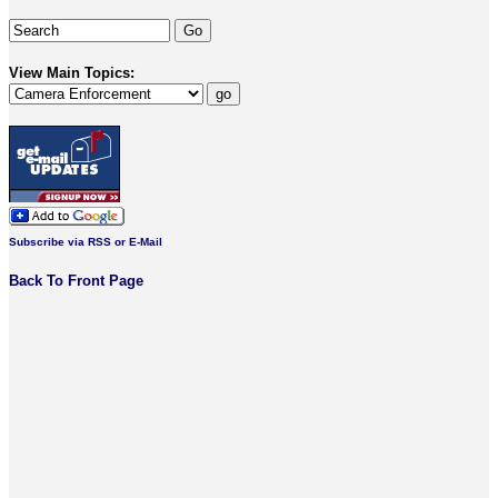
View Main Topics:
Subscribe via RSS or E-Mail
Back To Front Page