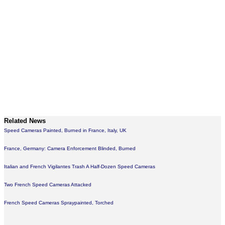
Related News
Speed Cameras Painted, Burned in France, Italy, UK
France, Germany: Camera Enforcement Blinded, Burned
Italian and French Vigilantes Trash A Half-Dozen Speed Cameras
Two French Speed Cameras Attacked
French Speed Cameras Spraypainted, Torched