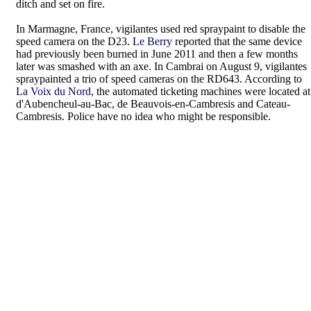
ditch and set on fire.
In Marmagne, France, vigilantes used red spraypaint to disable the
speed camera on the D23.
Le Berry
reported that the same device
had previously been burned in June 2011 and then a few months
later was smashed with an axe. In Cambrai on August 9, vigilantes
spraypainted a trio of speed cameras on the RD643. According to
La Voix du Nord
, the automated ticketing machines were located at
d'Aubencheul-au-Bac, de Beauvois-en-Cambresis and Cateau-
Cambresis. Police have no idea who might be responsible.