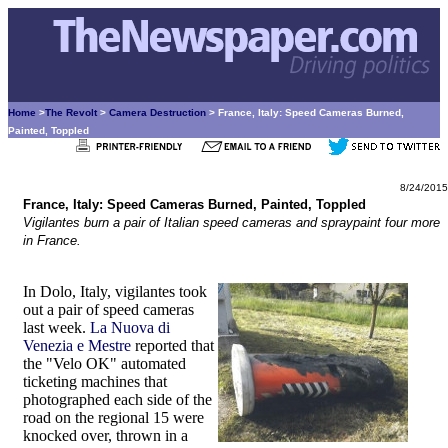
Home
>
The Revolt
>
Camera Destruction
> France, Italy: Speed Cameras Burned,
Painted, Toppled
8/24/2015
France, Italy: Speed Cameras Burned, Painted, Toppled
Vigilantes burn a pair of Italian speed cameras and spraypaint four more
in France.
In Dolo, Italy, vigilantes took
out a pair of speed cameras
last week.
La Nuova di
Venezia e Mestre
reported that
the "Velo OK" automated
ticketing machines that
photographed each side of the
road on the regional 15 were
knocked over, thrown in a