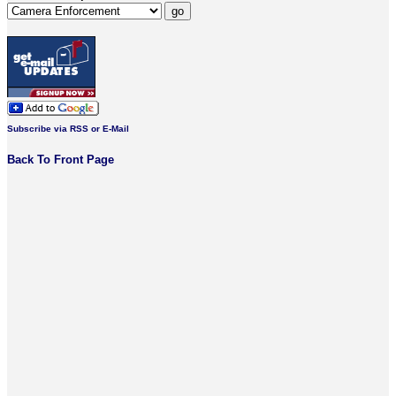
Subscribe via RSS or E-Mail
Back To Front Page