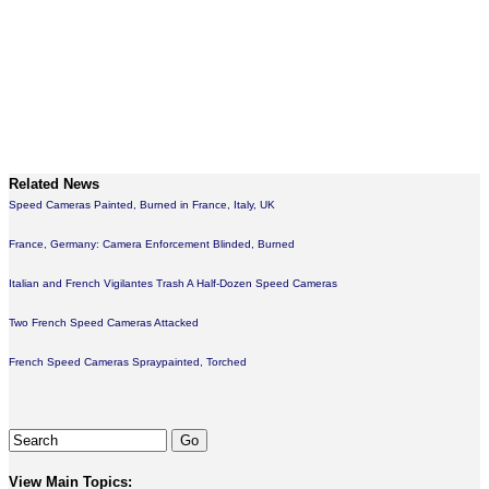
Related News
Speed Cameras Painted, Burned in France, Italy, UK
France, Germany: Camera Enforcement Blinded, Burned
Italian and French Vigilantes Trash A Half-Dozen Speed Cameras
Two French Speed Cameras Attacked
French Speed Cameras Spraypainted, Torched
View Main Topics: