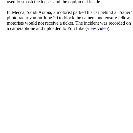
used to smash the lenses and the equipment inside.
In Mecca, Saudi Arabia, a motorist parked his car behind a "Saher"
photo radar van on June 20 to block the camera and ensure fellow
motorists would not receive a ticket. The incident was recorded on
a cameraphone and uploaded to YouTube (
view video
).