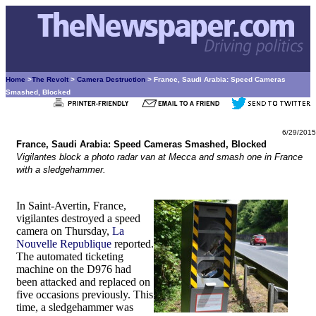
Home
>
The Revolt
>
Camera Destruction
> France, Saudi Arabia: Speed Cameras
Smashed, Blocked
6/29/2015
France, Saudi Arabia: Speed Cameras Smashed, Blocked
Vigilantes block a photo radar van at Mecca and smash one in France
with a sledgehammer.
In Saint-Avertin, France,
vigilantes destroyed a speed
camera on Thursday,
La
Nouvelle Republique
reported.
The automated ticketing
machine on the D976 had
been attacked and replaced on
five occasions previously. This
time, a sledgehammer was