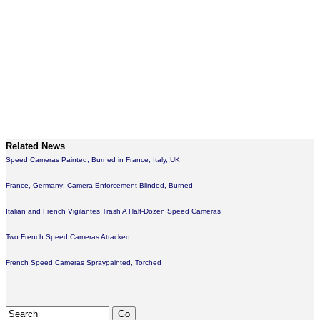
Related News
Speed Cameras Painted, Burned in France, Italy, UK
France, Germany: Camera Enforcement Blinded, Burned
Italian and French Vigilantes Trash A Half-Dozen Speed Cameras
Two French Speed Cameras Attacked
French Speed Cameras Spraypainted, Torched