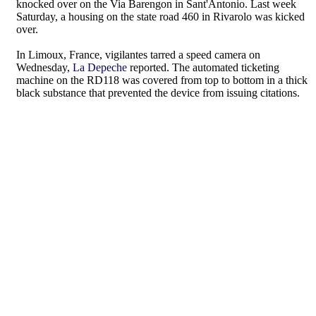
knocked over on the Via Barengon in Sant'Antonio. Last week
Saturday, a housing on the state road 460 in Rivarolo was kicked
over.
In Limoux, France, vigilantes tarred a speed camera on
Wednesday,
La Depeche
reported. The automated ticketing
machine on the RD118 was covered from top to bottom in a thick
black substance that prevented the device from issuing citations.