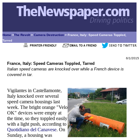
Home
>
The Revolt
>
Camera Destruction
> France, Italy: Speed Cameras Toppled,
Tarred
6/1/2015
France, Italy: Speed Cameras Toppled, Tarred
Italian speed cameras are knocked over while a French device is
covered in tar.
Vigilantes in Castellamonte,
Italy knocked over several
speed camera housings last
week. The bright orange "Velo
OK" devices were empty at
the time, so they toppled easily
with a light push, according to
Quotidiano del Canavese
. On
Sunday, a housing was