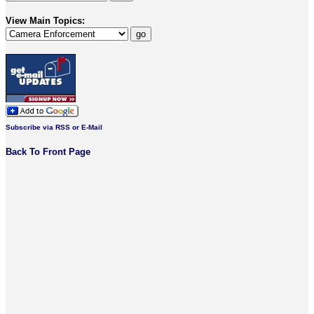
View Main Topics:
Subscribe via RSS or E-Mail
Back To Front Page