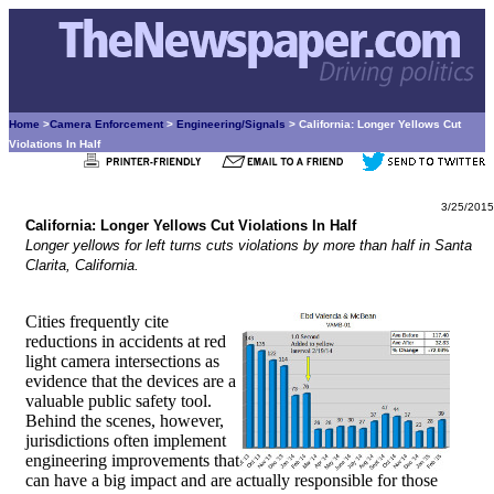
Home
>
Camera Enforcement
>
Engineering/Signals
> California: Longer Yellows Cut
Violations In Half
3/25/2015
California: Longer Yellows Cut Violations In Half
Longer yellows for left turns cuts violations by more than half in Santa
Clarita, California.
Cities frequently cite
reductions in accidents at red
light camera intersections as
evidence that the devices are a
valuable public safety tool.
Behind the scenes, however,
jurisdictions often implement
engineering improvements that
can have a big impact and are actually responsible for those