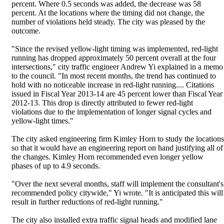
percent. Where 0.5 seconds was added, the decrease was 58
percent. At the locations where the timing did not change, the
number of violations held steady. The city was pleased by the
outcome.
"Since the revised yellow-light timing was implemented, red-light
running has dropped approximately 50 percent overall at the four
intersections," city traffic engineer Andrew Yi explained in a memo
to the council. "In most recent months, the trend has continued to
hold with no noticeable increase in red-light running.... Citations
issued in Fiscal Year 2013-14 are 45 percent lower than Fiscal Year
2012-13. This drop is directly attributed to fewer red-light
violations due to the implementation of longer signal cycles and
yellow-light times."
The city asked engineering firm Kimley Horn to study the locations
so that it would have an engineering report on hand justifying all of
the changes. Kimley Horn recommended even longer yellow
phases of up to 4.9 seconds.
"Over the next several months, staff will implement the consultant's
recommended policy citywide," Yi wrote. "It is anticipated this will
result in further reductions of red-light running."
The city also installed extra traffic signal heads and modified lane