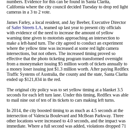
numbers. Evidence for this can be found in Santa Clarita,
California where the city council decided Tuesday to drop red light
cameras in a 3 to 2 vote.
James Farley, a local resident, and Jay Beeber, Executive Director
of
Safer Streets LA
, teamed up last year to present city officials
with evidence of the need to increase the amount of yellow
warning time given to motorists approaching an intersection to
make a left-hand turn. The city agreed to conduct an experiment
where the yellow time was increased at some red light camera
intersections, but not others. The increased timing proved so
effective that the photo ticketing program transformed overnight
from a moneymaker issuing $5 million worth of tickets annually to
a money loser issuing just $1.3 million worth. After paying Redflex
Traffic Systems of Australia, the county and the state, Santa Clarita
ended up $121,834 in the red.
The original city policy was to set yellow timing at a blanket 3.5
seconds for each left turn lane. Under this timing, Redflex was able
to mail nine out of ten of its tickets to cars making left turns.
In 2014, the city boosted timing to as much as 4.5 seconds at the
intersection of Valencia Boulevard and McBean Parkway. Three
other locations were increased to 4.0 seconds, and the impact was
immediate. Where a full second was added, violations dropped 71