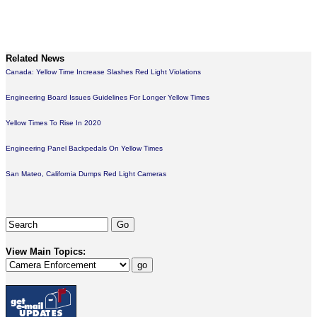
Related News
Canada: Yellow Time Increase Slashes Red Light Violations
Engineering Board Issues Guidelines For Longer Yellow Times
Yellow Times To Rise In 2020
Engineering Panel Backpedals On Yellow Times
San Mateo, California Dumps Red Light Cameras
View Main Topics: