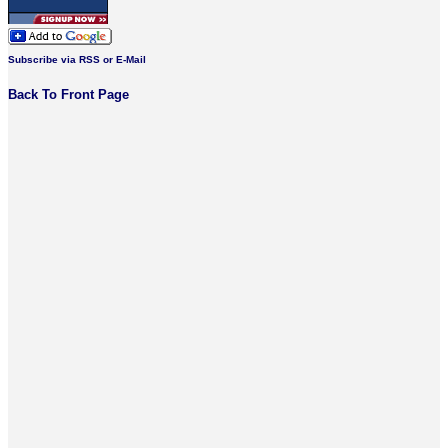
Subscribe via RSS or E-Mail
Back To Front Page