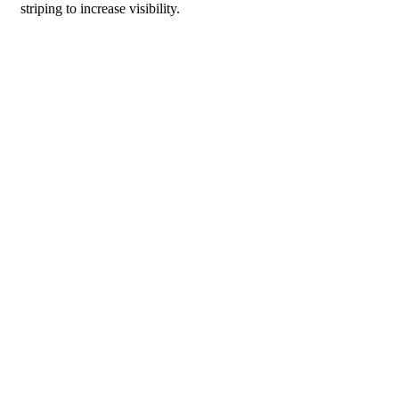
striping to increase visibility.