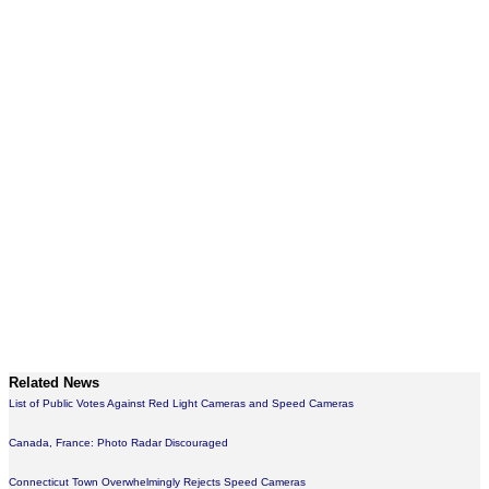
Related News
List of Public Votes Against Red Light Cameras and Speed Cameras
Canada, France: Photo Radar Discouraged
Connecticut Town Overwhelmingly Rejects Speed Cameras