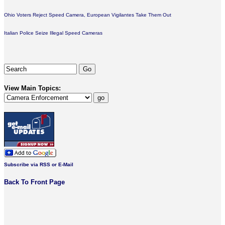
Ohio Voters Reject Speed Camera, European Vigilantes Take Them Out
Italian Police Seize Illegal Speed Cameras
View Main Topics:
Subscribe via RSS or E-Mail
Back To Front Page