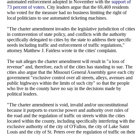
automated enforcement adopted in November with the
support of
73 percent of voters
. City leaders argue that the 69,469 residents
who voted for the measure had no business limiting the right of
local politicians to use automated ticketing machines.
"The charter amendment invades the legislative jurisdiction of cities
in contravention of state policy, and conflicts with the authority
specifically delegated to cities by the state to address their specific
needs including traffic and enforcement of traffic regulations,"
attorney Matthew J. Fairless wrote in the cities' complaint.
The suit alleges the charter amendment will result in "a loss of
revenue" and, therefore, each of the cities has standing to sue. The
cities also argue that the Missouri General Assembly gave each city
government "exclusive control over all streets, alleys, avenues and
public highways within the limits of such city" so that the people
who live in the county have no say in the decisions made by
political leaders.
"The charter amendment is void, invalid and/or unconstitutional
because it purports to exercise power and authority over rules of
the road and the regulation of traffic on streets within the cities
located within the county, including specifically interfering with the
exclusive authority of the city of O'Fallon, the city of Lake Saint
Louis and the city of St. Peters over the regulation of traffic on their