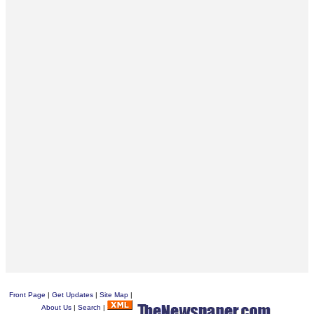
Front Page
|
Get Updates
|
Site Map
|
About Us
|
Search
|