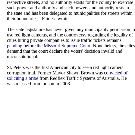
respective streets, and no authority exists for the county to exercise
such power and authority and such powers and authority rests in
the state and has been delegated to municipalities for streets within
their boundaries," Fairless wrote.
The state legislature has never given any municipality permission to
use red light cameras, and the controversy regarding the legality of
cities hiring private companies to issue traffic tickets remains
pending before the Missouri Supreme Court
. Nonetheless, the cities
demand that the court declare the voters' decision invalid and
unconstitutional.
St. Peters was the first American city to see a red light camera
corruption trial. Former Mayor Shawn Brown was
convicted of
soliciting a bribe
from Redflex Traffic Systems of Australia. He
was released from prison in 2008.