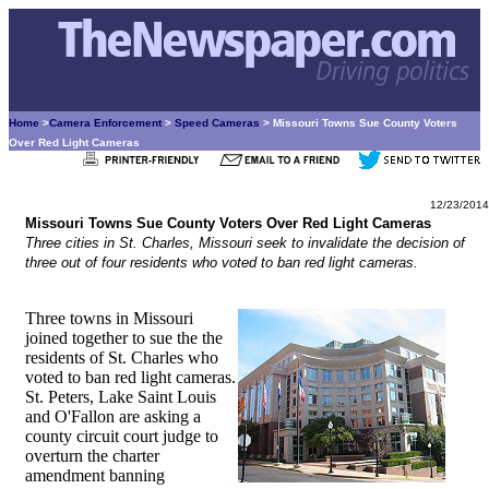
Home
>
Camera Enforcement
>
Speed Cameras
> Missouri Towns Sue County Voters
Over Red Light Cameras
12/23/2014
Missouri Towns Sue County Voters Over Red Light Cameras
Three cities in St. Charles, Missouri seek to invalidate the decision of
three out of four residents who voted to ban red light cameras.
Three towns in Missouri
joined together to sue the the
residents of St. Charles who
voted to ban red light cameras.
St. Peters, Lake Saint Louis
and O'Fallon are asking a
county circuit court judge to
overturn the charter
amendment banning