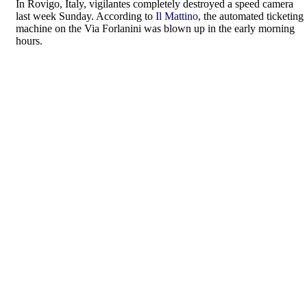
In Rovigo, Italy, vigilantes completely destroyed a speed camera
last week Sunday. According to
Il Mattino
, the automated ticketing
machine on the Via Forlanini was blown up in the early morning
hours.