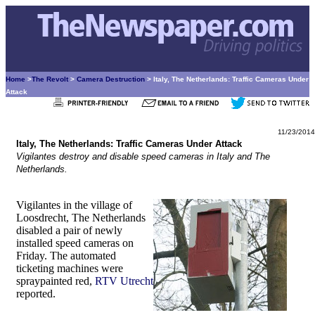
Home
>
The Revolt
>
Camera Destruction
> Italy, The Netherlands: Traffic Cameras Under
Attack
11/23/2014
Italy, The Netherlands: Traffic Cameras Under Attack
Vigilantes destroy and disable speed cameras in Italy and The
Netherlands.
Vigilantes in the village of
Loosdrecht, The Netherlands
disabled a pair of newly
installed speed cameras on
Friday. The automated
ticketing machines were
spraypainted red,
RTV Utrecht
reported.