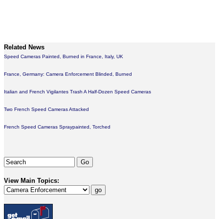
Related News
Speed Cameras Painted, Burned in France, Italy, UK
France, Germany: Camera Enforcement Blinded, Burned
Italian and French Vigilantes Trash A Half-Dozen Speed Cameras
Two French Speed Cameras Attacked
French Speed Cameras Spraypainted, Torched
View Main Topics: