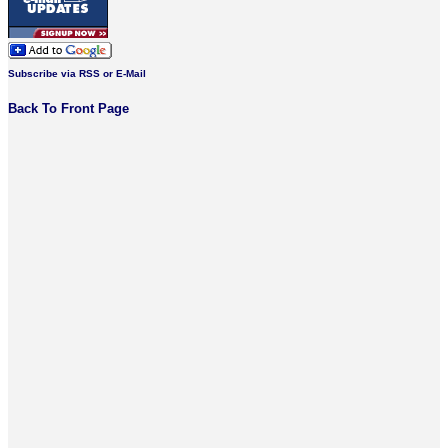
Subscribe via RSS or E-Mail
Back To Front Page