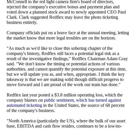
McConnell to the red light camera firm's board of directors,
rejected the company's executive bonus and payment plan and
voted down a planned stock award to newly appointed CEO Paul
Clark. Clark suggested Redflex may leave the photo ticketing
business entirely.
Company officials put on a brave face at the annual meeting, letting
the market know that more legal troubles are on the horizon.
"As much as we'd like to close this sobering chapter of the
company's history, Redflex still faces a potential legal risk as a
result of the investigative findings," Redflex Chairman Adam Gray
said. "We don't know the timing or potential actions of various
authorities, and cannot quantify the potential exposure at this time,
but we will update you as, and when, appropriate. I think the key
takeaway is that we are making solid though difficult progress to
move forward and I am proud of the work our team has done."
Redflex last year posted a $3.8 million operating loss, which the
company blames on
public sentiment, which has turned against
automated ticketing
in the United States, the source of 68 percent
of the company's business.
"North America (particularly the US), where the bulk of our asset
base, EBITDA and cash flow resides, continues to be a low/no-