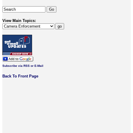
View Main Topics:
Subscribe via RSS or E-Mail
Back To Front Page