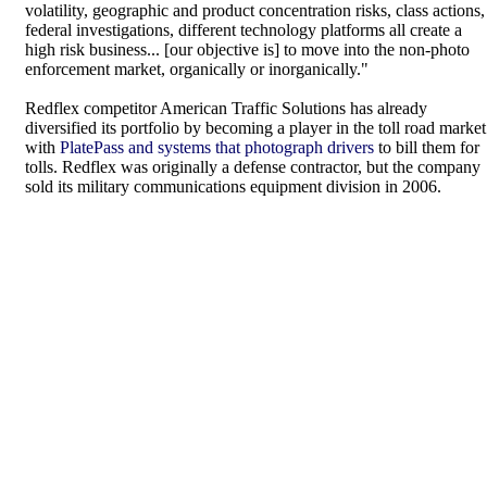
volatility, geographic and product concentration risks, class actions,
federal investigations, different technology platforms all create a
high risk business... [our objective is] to move into the non-photo
enforcement market, organically or inorganically."
Redflex competitor American Traffic Solutions has already
diversified its portfolio by becoming a player in the toll road market
with
PlatePass and systems that photograph drivers
to bill them for
tolls. Redflex was originally a defense contractor, but the company
sold its military communications equipment division in 2006.