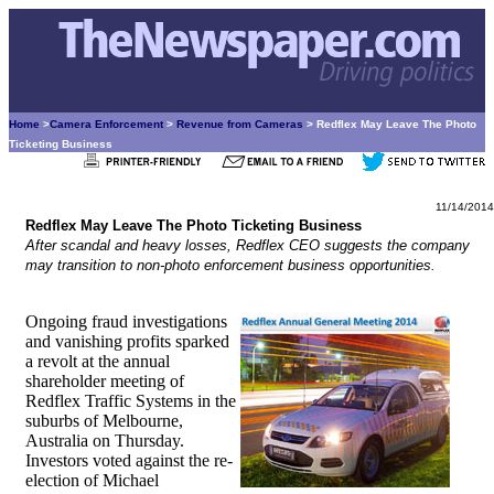
Home
>
Camera Enforcement
>
Revenue from Cameras
> Redflex May Leave The Photo
Ticketing Business
11/14/2014
Redflex May Leave The Photo Ticketing Business
After scandal and heavy losses, Redflex CEO suggests the company
may transition to non-photo enforcement business opportunities.
Ongoing fraud investigations
and vanishing profits sparked
a revolt at the annual
shareholder meeting of
Redflex Traffic Systems in the
suburbs of Melbourne,
Australia on Thursday.
Investors voted against the re-
election of Michael