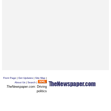
Front Page
|
Get Updates
|
Site Map
|
About Us
|
Search
|
TheNewspaper.com
: Driving
politics