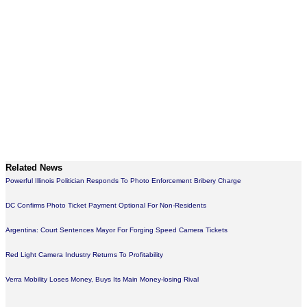
Related News
Powerful Illinois Politician Responds To Photo Enforcement Bribery Charge
DC Confirms Photo Ticket Payment Optional For Non-Residents
Argentina: Court Sentences Mayor For Forging Speed Camera Tickets
Red Light Camera Industry Returns To Profitability
Verra Mobility Loses Money, Buys Its Main Money-losing Rival