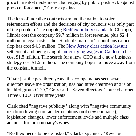
growth market made more challenging by public pushback against
photo enforcement," Gray explained.
The loss of lucrative contracts around the nation to voter
referendum efforts and the decisions of city councils was only part
of the problem. The ongoing
Redflex bribery scandal
in Chicago,
Illinois cost the company $9.7 million in lost revenue, plus $2.4
million in legal costs. The "Student Guardian" school bus camera
flop has cost $4.3 million. The
New Jersey class action lawsuit
settlement and being caught
underpaying wages in California
has
cost $1.5 million. The search for a new CEO and a new business
strategy cost $1.5 million. The company hopes to move away from
the constant turmoil.
"Over just the past three years, this company has seen seven
directors leave the organization, has had three chairmen and is on
its third group CEO," Gray said. "Seven directors. Three chairmen.
Three CEOs. Over three years."
Clark cited "negative publicity" along with "negative community
reaction driving contract terminations (not new contracts),
legislation changes, lower enforcement levels and multiple class
actions" for the company's woes.
"Redflex needs to be de-risked," Clark explained. "Revenue