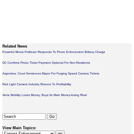
Related News
Powerful Illinois Politician Responds To Photo Enforcement Bribery Charge
DC Confirms Photo Ticket Payment Optional For Non-Residents
Argentina: Court Sentences Mayor For Forging Speed Camera Tickets
Red Light Camera Industry Returns To Profitability
Verra Mobility Loses Money, Buys Its Main Money-losing Rival
View Main Topics: