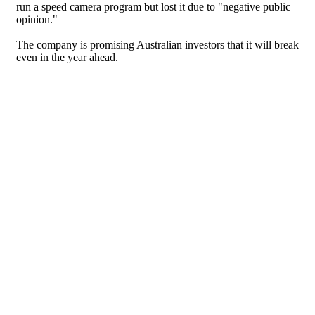
run a speed camera program but lost it due to "negative public
opinion."
The company is promising Australian investors that it will break
even in the year ahead.