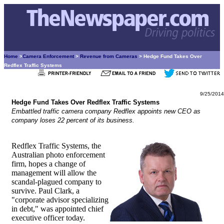
Home
>
Camera Enforcement
>
Revenue from Cameras
> Hedge Fund Takes Over
Redflex Traffic Systems
9/25/2014
Hedge Fund Takes Over Redflex Traffic Systems
Embattled traffic camera company Redflex appoints new CEO as
company loses 22 percent of its business.
Redflex Traffic Systems, the
Australian photo enforcement
firm, hopes a change of
management will allow the
scandal-plagued company to
survive. Paul Clark, a
"corporate advisor specializing
in debt," was appointed chief
executive officer today.