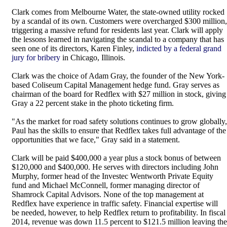
Clark comes from Melbourne Water, the state-owned utility rocked
by a scandal of its own. Customers were overcharged $300 million,
triggering a massive refund for residents last year. Clark will apply
the lessons learned in navigating the scandal to a company that has
seen one of its directors, Karen Finley,
indicted by a federal grand
jury for bribery
in Chicago, Illinois.
Clark was the choice of Adam Gray, the founder of the New York-
based Coliseum Capital Management hedge fund. Gray serves as
chairman of the board for Redflex with $27 million in stock, giving
Gray a 22 percent stake in the photo ticketing firm.
"As the market for road safety solutions continues to grow globally,
Paul has the skills to ensure that Redflex takes full advantage of the
opportunities that we face," Gray said in a statement.
Clark will be paid $400,000 a year plus a stock bonus of between
$120,000 and $400,000. He serves with directors including John
Murphy, former head of the Investec Wentworth Private Equity
fund and Michael McConnell, former managing director of
Shamrock Capital Advisors. None of the top management at
Redflex have experience in traffic safety. Financial expertise will
be needed, however, to help Redflex return to profitability. In fiscal
2014, revenue was down 11.5 percent to $121.5 million leaving the