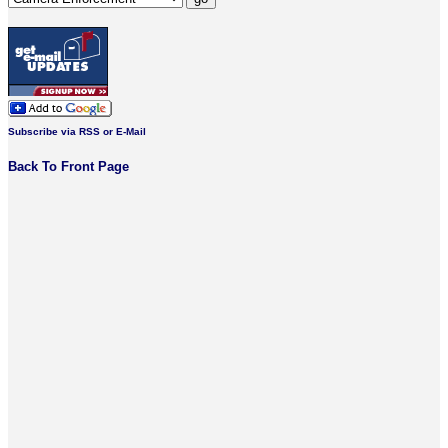
Subscribe via RSS or E-Mail
Back To Front Page