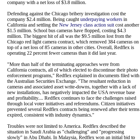
company with a net loss of $3.8 million.
Defending against the Chicago bribery investigation cost the
company $2.4 million. Being caught
underpaying workers
in
California and settling the
New Jersey class action suit
cost another
$1.5 million. School bus cameras have flopped, costing $4.3
million. The biggest hit of all was the $9.5 million lost from the
Chicago red light camera contract, which removed 384 cameras on
top of a net loss of 85 cameras in other cities. Overall, Redflex is
operating 22 percent fewer cameras than it did last year.
"More than half of the terminating approaches were from
California contracts, all of which elected to discontinue their photo
enforcement programs," Redflex explained in documents filed with
the Australian Securities Exchange. "The resultant reduction in
cameras and associated asset write-downs, together with a lack of
new installations, has negatively impacted the USA revenue base
and profitability.... Redflex continues to face the challenges raised
through local voter initiatives and referendums. Citizen initiatives
prevented several Redflex contracts being renewed after their terms
expired, consistent with industry dynamics."
Troubles were not limited to America. Redflex described the
situation in Saudi Arabia as "challenging" and "progressing
slowly" in Abu Dhabi. In Malaysia, Redflex won an initial bid to