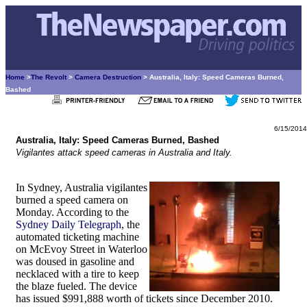
Home
>
The Revolt
>
Camera Destruction
> Australia, Italy: Speed Cameras Burned,
Bashed
6/15/2014
Australia, Italy: Speed Cameras Burned, Bashed
Vigilantes attack speed cameras in Australia and Italy.
In Sydney, Australia vigilantes
burned a speed camera on
Monday. According to the
Sydney Daily Telegraph
, the
automated ticketing machine
on McEvoy Street in Waterloo
was doused in gasoline and
necklaced with a tire to keep
the blaze fueled. The device
has issued $991,888 worth of tickets since December 2010.