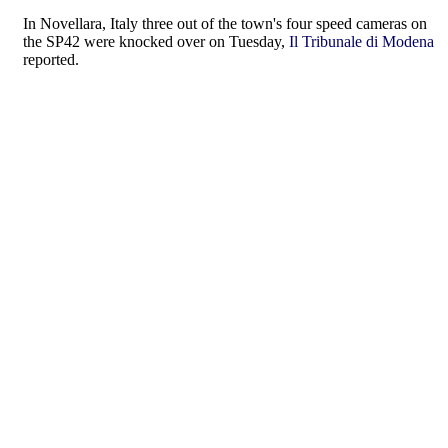
In Novellara, Italy three out of the town's four speed cameras on
the SP42 were knocked over on Tuesday,
Il Tribunale di Modena
reported.