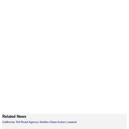
Related News
California Toll Road Agency Settles Class Action Lawsuit