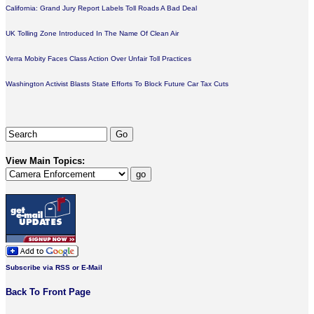
California: Grand Jury Report Labels Toll Roads A Bad Deal
UK Tolling Zone Introduced In The Name Of Clean Air
Verra Mobity Faces Class Action Over Unfair Toll Practices
Washington Activist Blasts State Efforts To Block Future Car Tax Cuts
View Main Topics:
Subscribe via RSS or E-Mail
Back To Front Page