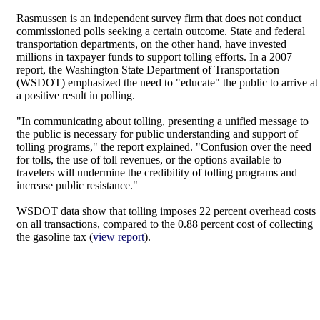
Rasmussen is an independent survey firm that does not conduct
commissioned polls seeking a certain outcome. State and federal
transportation departments, on the other hand, have invested
millions in taxpayer funds to support tolling efforts. In a 2007
report, the Washington State Department of Transportation
(WSDOT) emphasized the need to "educate" the public to arrive at
a positive result in polling.
"In communicating about tolling, presenting a unified message to
the public is necessary for public understanding and support of
tolling programs," the report explained. "Confusion over the need
for tolls, the use of toll revenues, or the options available to
travelers will undermine the credibility of tolling programs and
increase public resistance."
WSDOT data show that tolling imposes 22 percent overhead costs
on all transactions, compared to the 0.88 percent cost of collecting
the gasoline tax (
view report
).