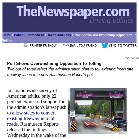
Home
>
Police Enforcement
>
Taxes and Tolls
> Poll Shows Overwhelming Opposition To
Tolling
5/8/2014
Poll Shows Overwhelming Opposition To Tolling
Two out of three reject the administration plan to toll existing interstate
freeway lanes in a new Rasmussen Reports poll.
In a nationwide survey of
American adults, only 22
percent expressed support for
the administration's latest push
to
allow states to convert
existing freeway into toll
roads
. Rasmussen Reports
released the findings
Wednesday in the wake of the