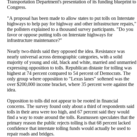
Transportation Department's presentation of its funding blueprint to
Congress.
"A proposal has been made to allow states to put tolls on Interstate
highways to help pay for highway and other infrastructure repairs,"
the pollsters explained to a thousand survey participants. "Do you
favor or oppose putting tolls on Interstate highways for
infrastructure maintenance?"
Nearly two-thirds said they opposed the idea. Resistance was
nearly universal across demographic categories, with a solid
majority of young and old, black and white, married and unmarried
expressing opposition to tolls. Republican distaste for tolling was
highest at 74 percent compared to 54 percent of Democrats. The
only group where opposition to "Lexus lanes" softened was the
over $200,000 income bracket, where 35 percent were against the
idea.
Opposition to tolls did not appear to be rooted in financial
concerns. The survey found only about a third of respondents said
tolls in their area were too high, and 67 percent said they would
find a way to route around the tolls. Rasmussen speculates that the
primary reason the public rejects tolling is that 68 percent lacked
confidence that interstate tolling funds would actually be used to
repair roads and bridges.