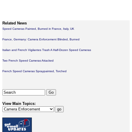
Related News
Speed Cameras Painted, Burned in France, Italy, UK
France, Germany: Camera Enforcement Blinded, Burned
Italian and French Vigilantes Trash A Half-Dozen Speed Cameras
Two French Speed Cameras Attacked
French Speed Cameras Spraypainted, Torched
View Main Topics: