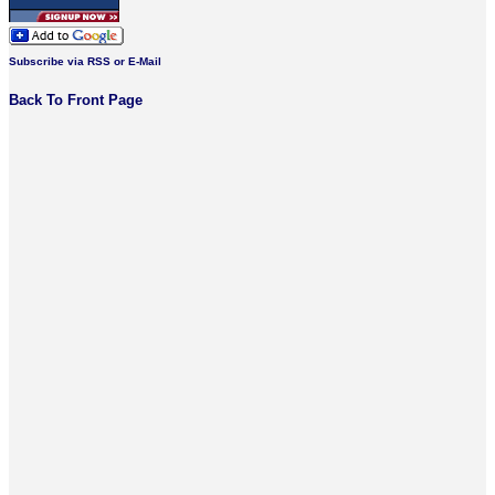
Subscribe via RSS or E-Mail
Back To Front Page