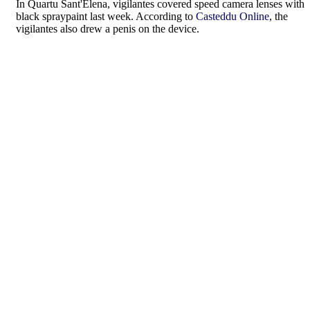
In Quartu Sant'Elena, vigilantes covered speed camera lenses with
black spraypaint last week. According to
Casteddu Online
, the
vigilantes also drew a penis on the device.