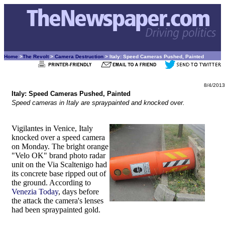
Home
>
The Revolt
>
Camera Destruction
> Italy: Speed Cameras Pushed, Painted
8/4/2013
Italy: Speed Cameras Pushed, Painted
Speed cameras in Italy are spraypainted and knocked over.
Vigilantes in Venice, Italy
knocked over a speed camera
on Monday. The bright orange
"Velo OK" brand photo radar
unit on the Via Scaltenigo had
its concrete base ripped out of
the ground. According to
Venezia Today
, days before
the attack the camera's lenses
had been spraypainted gold.