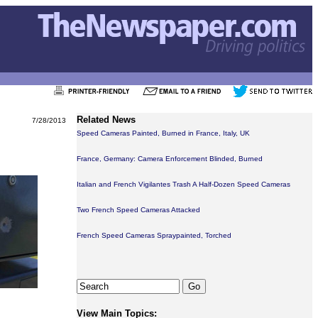
Related News
7/28/2013
Speed Cameras Painted, Burned in France, Italy, UK
France, Germany: Camera Enforcement Blinded, Burned
Italian and French Vigilantes Trash A Half-Dozen Speed Cameras
Two French Speed Cameras Attacked
French Speed Cameras Spraypainted, Torched
View Main Topics: