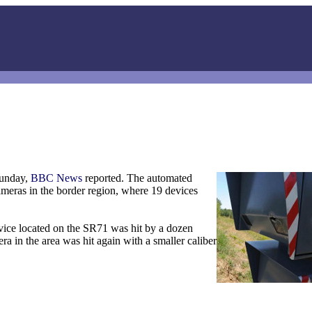
Sunday,
BBC News
reported. The automated
ameras in the border region, where 19 devices
vice located on the SR71 was hit by a dozen
a in the area was hit again with a smaller caliber