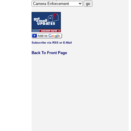
Subscribe via RSS or E-Mail
Back To Front Page