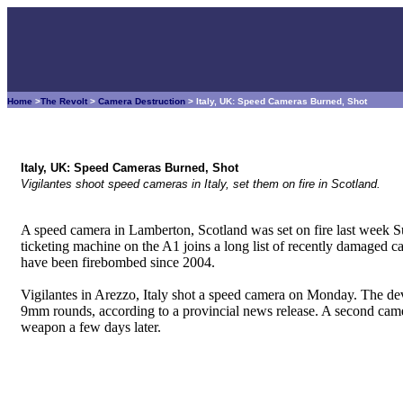
Home
>
The Revolt
>
Camera Destruction
> Italy, UK: Speed Cameras Burned, Shot
Italy, UK: Speed Cameras Burned, Shot
Vigilantes shoot speed cameras in Italy, set them on fire in Scotland.
A speed camera in Lamberton, Scotland was set on fire last week 
ticketing machine on the A1 joins a long list of recently damaged c
have been firebombed since 2004.
Vigilantes in Arezzo, Italy shot a speed camera on Monday. The de
9mm rounds, according to a provincial news release. A second camer
weapon a few days later.