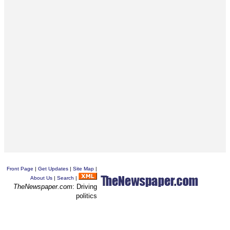
Front Page
|
Get Updates
|
Site Map
|
About Us
|
Search
|
TheNewspaper.com
: Driving
politics