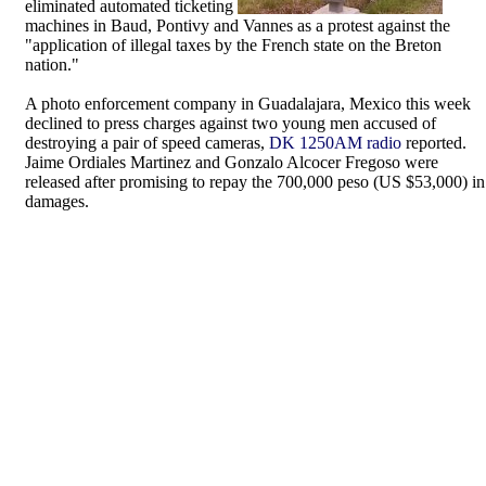
eliminated automated ticketing
machines in Baud, Pontivy and Vannes as a protest against the
"application of illegal taxes by the French state on the Breton
nation."
A photo enforcement company in Guadalajara, Mexico this week
declined to press charges against two young men accused of
destroying a pair of speed cameras,
DK 1250AM radio
reported.
Jaime Ordiales Martinez and Gonzalo Alcocer Fregoso were
released after promising to repay the 700,000 peso (US $53,000) in
damages.