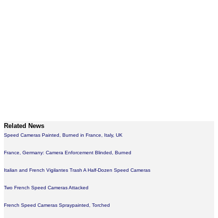
Related News
Speed Cameras Painted, Burned in France, Italy, UK
France, Germany: Camera Enforcement Blinded, Burned
Italian and French Vigilantes Trash A Half-Dozen Speed Cameras
Two French Speed Cameras Attacked
French Speed Cameras Spraypainted, Torched