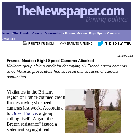
Home
>
The Revolt
>
Camera Destruction
> France, Mexico: Eight Speed Cameras
Attacked
11/18/2012
France, Mexico: Eight Speed Cameras Attacked
Vigilante group claims credit for destroying six French speed cameras
while Mexican prosecutors free accused pair accused of camera
destruction.
Vigilantes in the Brittany
region of France claimed credit
for destroying six speed
cameras last week. According
to
Ouest-France
, a group
calling itself "Argad, the
Breton resistance" issued a
statement saying it had