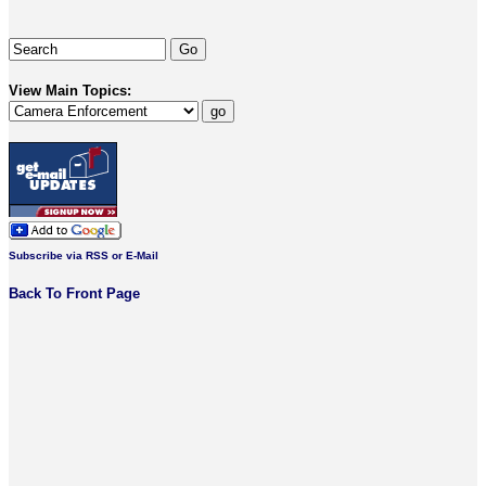
View Main Topics:
Subscribe via RSS or E-Mail
Back To Front Page