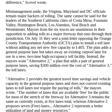
difference," Scovel wrote.
Mismanagement aside, the Virginia, Maryland and DC officials
remain major backers of tolling. The same cannot be said for the
leaders of the Southern California cities of Costa Mesa, Fountain
Valley, Huntington Beach, Los Alamitos, Seal Beach and
Westminster. Mayors from the six towns are unanimous in their
opposition to adding tolls to a major freeway that runs through their
jurisdiction. On July 31 they sent a joint letter opposing the Orange
County Transportation Authority (OCTA) plan to install a toll lane
without adding any net new free capacity to I-405. The plan adds a
general purpose lane but takes away an existing carpool lane for
use in a new, two-lane high-occupancy toll facility. Instead, the
mayors want "Alternative 2," a plan that adds a pair of general
purpose lanes, saving $300 million over the cost of "Alternative 3,"
the toll lanes.
"Alternative 2 provides the greatest travel time savings and vehicle
capacity in the general purpose lanes and does not convert existing
lanes to toll lanes nor require the paying of tolls," the mayors
wrote. "The number of lanes that are available 'free' for the public
for most of the stretch of the freeway for Alternative 3 remains the
same as currently exists, at five lanes total, whereas Alternative 2
proposes seven (Free) lanes... Alternative 2 represents a better
utilization of land and money resources."