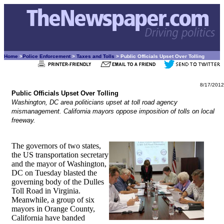
Home
>
Police Enforcement
>
Taxes and Tolls
> Public Officials Upset Over Tolling
8/17/2012
Public Officials Upset Over Tolling
Washington, DC area politicians upset at toll road agency
mismanagement. California mayors oppose imposition of tolls on local
freeway.
The governors of two states,
the US transportation secretary
and the mayor of Washington,
DC on Tuesday blasted the
governing body of the Dulles
Toll Road in Virginia.
Meanwhile, a group of six
mayors in Orange County,
California have banded