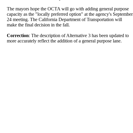
The mayors hope the OCTA will go with adding general purpose
capacity as the "locally preferred option" at the agency's September
24 meeting. The California Department of Transportation will
make the final decision in the fall.
Correction
: The description of Alternative 3 has been updated to
more accurately reflect the addition of a general purpose lane.