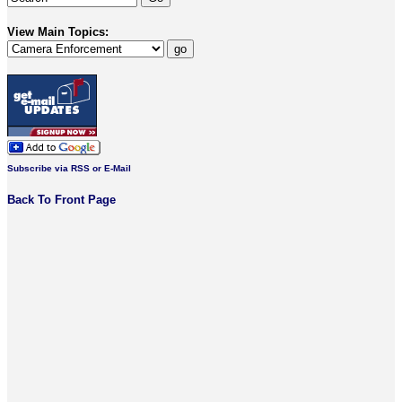
View Main Topics:
Subscribe via RSS or E-Mail
Back To Front Page