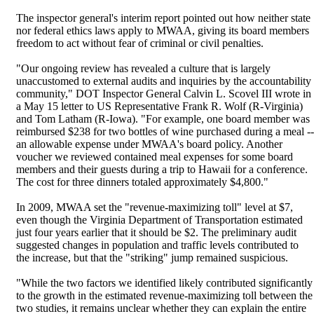
The inspector general's interim report pointed out how neither state
nor federal ethics laws apply to MWAA, giving its board members
freedom to act without fear of criminal or civil penalties.
"Our ongoing review has revealed a culture that is largely
unaccustomed to external audits and inquiries by the accountability
community," DOT Inspector General Calvin L. Scovel III wrote in
a May 15 letter to US Representative Frank R. Wolf (R-Virginia)
and Tom Latham (R-Iowa). "For example, one board member was
reimbursed $238 for two bottles of wine purchased during a meal --
an allowable expense under MWAA's board policy. Another
voucher we reviewed contained meal expenses for some board
members and their guests during a trip to Hawaii for a conference.
The cost for three dinners totaled approximately $4,800."
In 2009, MWAA set the "revenue-maximizing toll" level at $7,
even though the Virginia Department of Transportation estimated
just four years earlier that it should be $2. The preliminary audit
suggested changes in population and traffic levels contributed to
the increase, but that the "striking" jump remained suspicious.
"While the two factors we identified likely contributed significantly
to the growth in the estimated revenue-maximizing toll between the
two studies, it remains unclear whether they can explain the entire