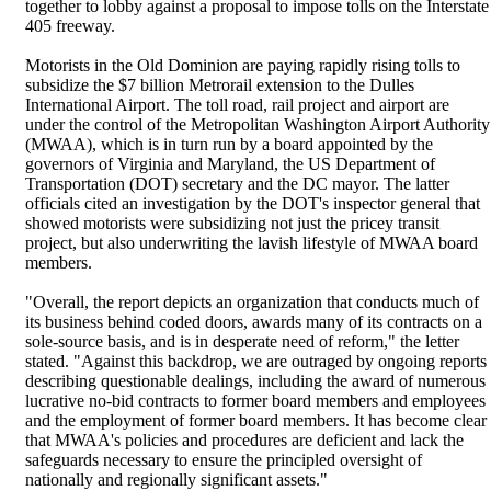
together to lobby against a proposal to impose tolls on the Interstate
405 freeway.
Motorists in the Old Dominion are paying rapidly rising tolls to
subsidize the $7 billion Metrorail extension to the Dulles
International Airport. The toll road, rail project and airport are
under the control of the Metropolitan Washington Airport Authority
(MWAA), which is in turn run by a board appointed by the
governors of Virginia and Maryland, the US Department of
Transportation (DOT) secretary and the DC mayor. The latter
officials cited an investigation by the DOT's inspector general that
showed motorists were subsidizing not just the pricey transit
project, but also underwriting the lavish lifestyle of MWAA board
members.
"Overall, the report depicts an organization that conducts much of
its business behind coded doors, awards many of its contracts on a
sole-source basis, and is in desperate need of reform," the letter
stated. "Against this backdrop, we are outraged by ongoing reports
describing questionable dealings, including the award of numerous
lucrative no-bid contracts to former board members and employees
and the employment of former board members. It has become clear
that MWAA's policies and procedures are deficient and lack the
safeguards necessary to ensure the principled oversight of
nationally and regionally significant assets."