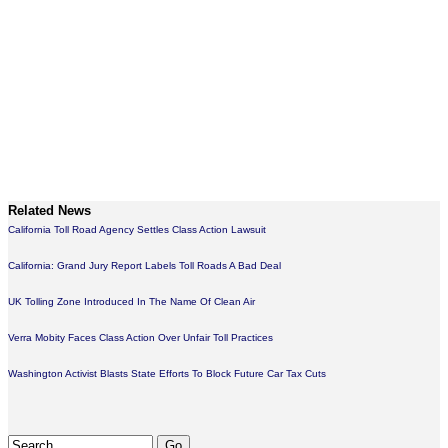
Related News
California Toll Road Agency Settles Class Action Lawsuit
California: Grand Jury Report Labels Toll Roads A Bad Deal
UK Tolling Zone Introduced In The Name Of Clean Air
Verra Mobity Faces Class Action Over Unfair Toll Practices
Washington Activist Blasts State Efforts To Block Future Car Tax Cuts