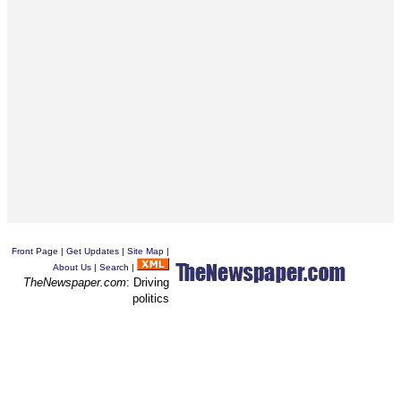
Front Page
|
Get Updates
|
Site Map
|
About Us
|
Search
|
TheNewspaper.com
: Driving
politics