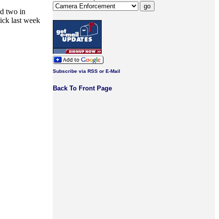
nd two in
tick last week
Subscribe via RSS or E-Mail
Back To Front Page