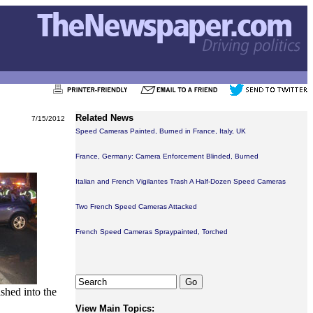
Related News
7/15/2012
Speed Cameras Painted, Burned in France, Italy, UK
France, Germany: Camera Enforcement Blinded, Burned
Italian and French Vigilantes Trash A Half-Dozen Speed Cameras
Two French Speed Cameras Attacked
French Speed Cameras Spraypainted, Torched
shed into the
View Main Topics: