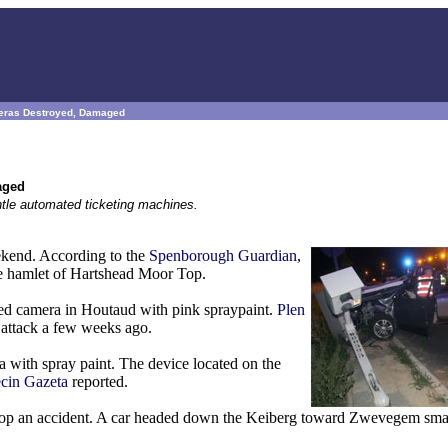
ameras Destroyed, Damaged
aged
antle automated ticketing machines.
ekend. According to the
Spenborough Guardian
,
he hamlet of Hartshead Moor Top.
eed camera in Houtaud with pink spraypaint.
Plen
ar attack a few weeks ago.
 with spray paint. The device located on the
cin Gazeta
reported.
 stop an accident. A car headed down the Keiberg toward Zwevegem sma