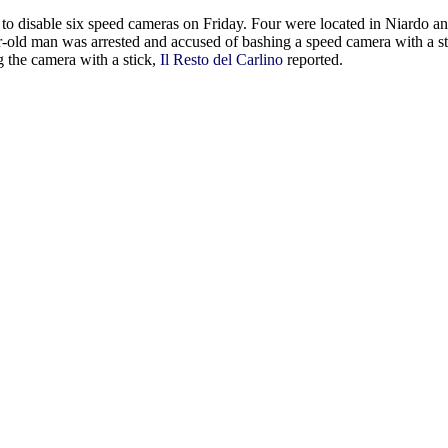
t to disable six speed cameras on Friday. Four were located in Niardo a
ear-old man was arrested and accused of bashing a speed camera with a s
 the camera with a stick,
Il Resto del Carlino
reported.