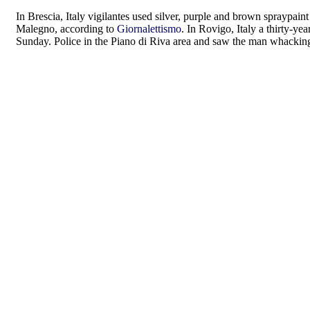
In Brescia, Italy vigilantes used silver, purple and brown spraypain
Malegno, according to
Giornalettismo
. In Rovigo, Italy a thirty-y
Sunday. Police in the Piano di Riva area and saw the man whacking