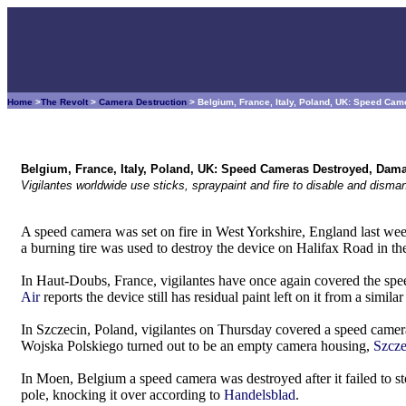
Home
>
The Revolt
>
Camera Destruction
> Belgium, France, Italy, Poland, UK: Speed C
Belgium, France, Italy, Poland, UK: Speed Cameras Destroyed, Dam
Vigilantes worldwide use sticks, spraypaint and fire to disable and dism
A speed camera was set on fire in West Yorkshire, England last we
a burning tire was used to destroy the device on Halifax Road in t
In Haut-Doubs, France, vigilantes have once again covered the sp
Air
reports the device still has residual paint left on it from a simil
In Szczecin, Poland, vigilantes on Thursday covered a speed camera
Wojska Polskiego turned out to be an empty camera housing,
Szcze
In Moen, Belgium a speed camera was destroyed after it failed to
pole, knocking it over according to
Handelsblad
.