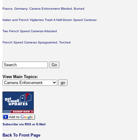
France, Germany: Camera Enforcement Blinded, Burned
Italian and French Vigilantes Trash A Half-Dozen Speed Cameras
Two French Speed Cameras Attacked
French Speed Cameras Spraypainted, Torched
View Main Topics:
Subscribe via RSS or E-Mail
Back To Front Page