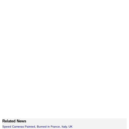
Related News
Speed Cameras Painted, Burned in France, Italy, UK