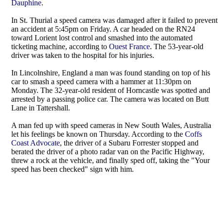
Dauphine
.
In St. Thurial a speed camera was damaged after it failed to prevent
an accident at 5:45pm on Friday. A car headed on the RN24
toward Lorient lost control and smashed into the automated
ticketing machine, according to
Ouest France
. The 53-year-old
driver was taken to the hospital for his injuries.
In Lincolnshire, England a man was found standing on top of his
car to smash a speed camera with a hammer at 11:30pm on
Monday. The 32-year-old resident of Horncastle was spotted and
arrested by a passing police car. The camera was located on Butt
Lane in Tattershall.
A man fed up with speed cameras in New South Wales, Australia
let his feelings be known on Thursday. According to the
Coffs
Coast Advocate
, the driver of a Subaru Forrester stopped and
berated the driver of a photo radar van on the Pacific Highway,
threw a rock at the vehicle, and finally sped off, taking the "Your
speed has been checked" sign with him.