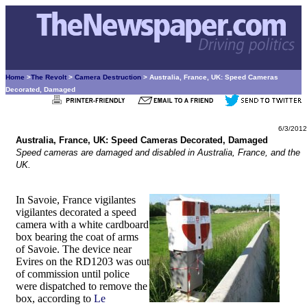
Home
>
The Revolt
>
Camera Destruction
> Australia, France, UK: Speed Cameras
Decorated, Damaged
6/3/2012
Australia, France, UK: Speed Cameras Decorated, Damaged
Speed cameras are damaged and disabled in Australia, France, and the
UK.
In Savoie, France vigilantes
vigilantes decorated a speed
camera with a white cardboard
box bearing the coat of arms
of Savoie. The device near
Evires on the RD1203 was out
of commission until police
were dispatched to remove the
box, according to
Le