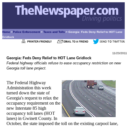
Home
>
Police Enforcement
>
Taxes and Tolls
> Georgia: Feds Deny Relief to HOT Lane
Gridlock
11/23/2011
Georgia: Feds Deny Relief to HOT Lane Gridlock
Federal highway officials refuse to ease occupancy restriction on new
Georgia toll lane project.
The Federal Highway
Administration this week
turned down the state of
Georgia's request to relax the
occupancy requirement on the
new Interstate 85 high
occupancy toll lanes (HOT
lanes) in Gwinett County. In
October, the state imposed the toll on the existing carpool lane,