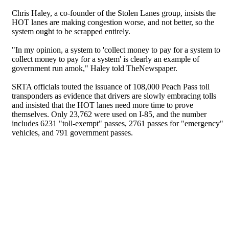
Chris Haley, a co-founder of the Stolen Lanes group, insists the
HOT lanes are making congestion worse, and not better, so the
system ought to be scrapped entirely.
"In my opinion, a system to 'collect money to pay for a system to
collect money to pay for a system' is clearly an example of
government run amok," Haley told TheNewspaper.
SRTA officials touted the issuance of 108,000 Peach Pass toll
transponders as evidence that drivers are slowly embracing tolls
and insisted that the HOT lanes need more time to prove
themselves. Only 23,762 were used on I-85, and the number
includes 6231 "toll-exempt" passes, 2761 passes for "emergency"
vehicles, and 791 government passes.