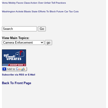
Verra Mobity Faces Class Action Over Unfair Toll Practices
Washington Activist Blasts State Efforts To Block Future Car Tax Cuts
View Main Topics:
Subscribe via RSS or E-Mail
Back To Front Page