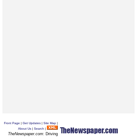
Front Page
|
Get Updates
|
Site Map
|
About Us
|
Search
|
TheNewspaper.com
: Driving