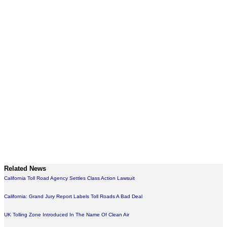
Related News
California Toll Road Agency Settles Class Action Lawsuit
California: Grand Jury Report Labels Toll Roads A Bad Deal
UK Tolling Zone Introduced In The Name Of Clean Air