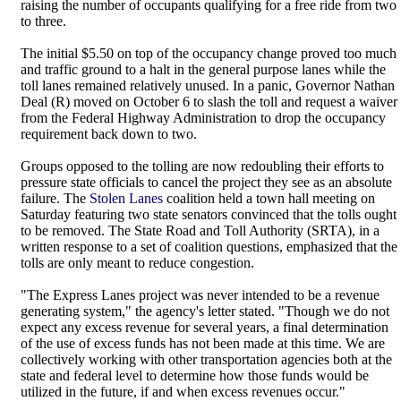
raising the number of occupants qualifying for a free ride from two
to three.
The initial $5.50 on top of the occupancy change proved too much
and traffic ground to a halt in the general purpose lanes while the
toll lanes remained relatively unused. In a panic, Governor Nathan
Deal (R) moved on October 6 to slash the toll and request a waiver
from the Federal Highway Administration to drop the occupancy
requirement back down to two.
Groups opposed to the tolling are now redoubling their efforts to
pressure state officials to cancel the project they see as an absolute
failure. The
Stolen Lanes
coalition held a town hall meeting on
Saturday featuring two state senators convinced that the tolls ought
to be removed. The State Road and Toll Authority (SRTA), in a
written response to a set of coalition questions, emphasized that the
tolls are only meant to reduce congestion.
"The Express Lanes project was never intended to be a revenue
generating system," the agency's letter stated. "Though we do not
expect any excess revenue for several years, a final determination
of the use of excess funds has not been made at this time. We are
collectively working with other transportation agencies both at the
state and federal level to determine how those funds would be
utilized in the future, if and when excess revenues occur."