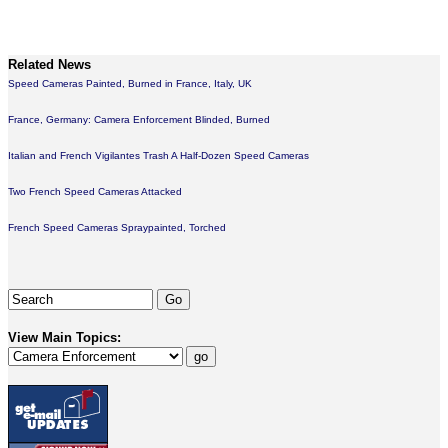
Related News
Speed Cameras Painted, Burned in France, Italy, UK
France, Germany: Camera Enforcement Blinded, Burned
Italian and French Vigilantes Trash A Half-Dozen Speed Cameras
Two French Speed Cameras Attacked
French Speed Cameras Spraypainted, Torched
View Main Topics: