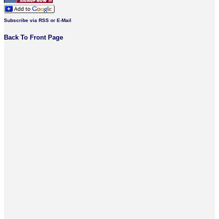
Subscribe via RSS or E-Mail
Back To Front Page