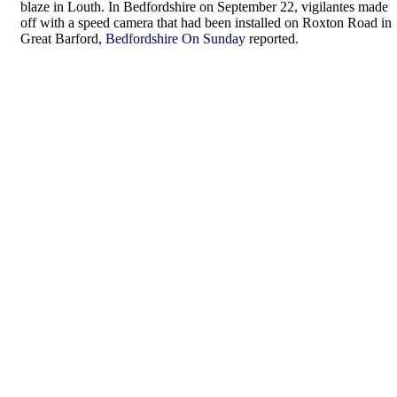
blaze in Louth. In Bedfordshire on September 22, vigilantes made
off with a speed camera that had been installed on Roxton Road in
Great Barford,
Bedfordshire On Sunday
reported.