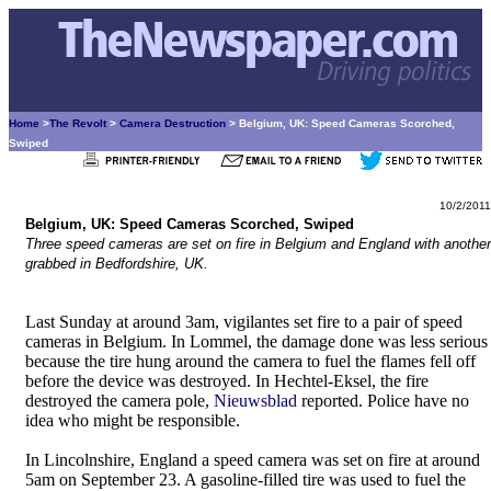
Home
>
The Revolt
>
Camera Destruction
> Belgium, UK: Speed Cameras Scorched,
Swiped
10/2/2011
Belgium, UK: Speed Cameras Scorched, Swiped
Three speed cameras are set on fire in Belgium and England with another
grabbed in Bedfordshire, UK.
Last Sunday at around 3am, vigilantes set fire to a pair of speed
cameras in Belgium. In Lommel, the damage done was less serious
because the tire hung around the camera to fuel the flames fell off
before the device was destroyed. In Hechtel-Eksel, the fire
destroyed the camera pole,
Nieuwsblad
reported. Police have no
idea who might be responsible.
In Lincolnshire, England a speed camera was set on fire at around
5am on September 23. A gasoline-filled tire was used to fuel the