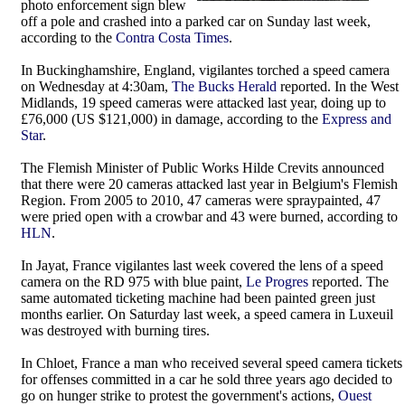
photo enforcement sign blew
off a pole and crashed into a parked car on Sunday last week,
according to the
Contra Costa Times
.
In Buckinghamshire, England, vigilantes torched a speed camera
on Wednesday at 4:30am,
The Bucks Herald
reported. In the West
Midlands, 19 speed cameras were attacked last year, doing up to
£76,000 (US $121,000) in damage, according to the
Express and
Star
.
The Flemish Minister of Public Works Hilde Crevits announced
that there were 20 cameras attacked last year in Belgium's Flemish
Region. From 2005 to 2010, 47 cameras were spraypainted, 47
were pried open with a crowbar and 43 were burned, according to
HLN
.
In Jayat, France vigilantes last week covered the lens of a speed
camera on the RD 975 with blue paint,
Le Progres
reported. The
same automated ticketing machine had been painted green just
months earlier. On Saturday last week, a speed camera in Luxeuil
was destroyed with burning tires.
In Chloet, France a man who received several speed camera tickets
for offenses committed in a car he sold three years ago decided to
go on hunger strike to protest the government's actions,
Ouest