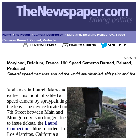
Home
>
The Revolt
>
Camera Destruction
> Maryland, Belgium, France, UK: Speed
Cameras Burned, Painted, Protested
3/27/2011
Maryland, Belgium, France, UK: Speed Cameras Burned, Painted,
Protested
Several speed cameras around the world are disabled with paint and fire.
Vigilantes in Laurel, Maryland
earlier this month disabled a
speed camera by spraypainting
the lens. The device located on
7th Street between Main and
Montgomery is no longer able
to issue tickets, the
Laurel
Connections
blog reported. In
Los Alamitos, California a