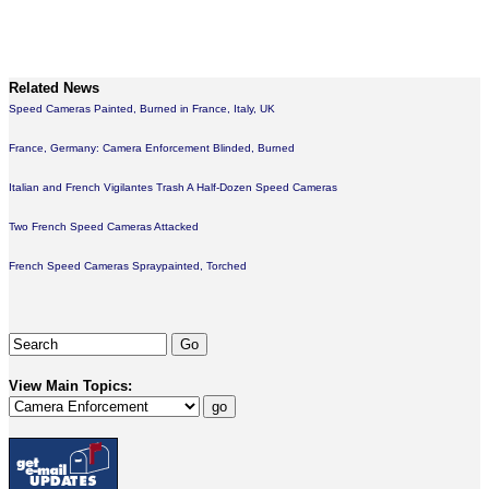
Related News
Speed Cameras Painted, Burned in France, Italy, UK
France, Germany: Camera Enforcement Blinded, Burned
Italian and French Vigilantes Trash A Half-Dozen Speed Cameras
Two French Speed Cameras Attacked
French Speed Cameras Spraypainted, Torched
View Main Topics: