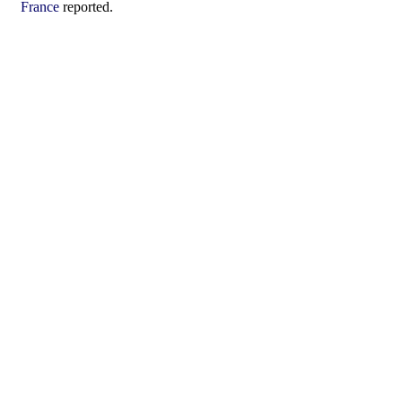
France
reported.