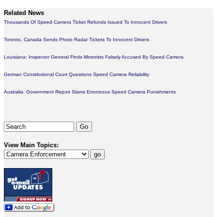
Related News
Thousands Of Speed Camera Ticket Refunds Issued To Innocent Drivers
Toronto, Canada Sends Photo Radar Tickets To Innocent Drivers
Louisiana: Inspector General Finds Motorists Falsely Accused By Speed Camera
German Constitutional Court Questions Speed Camera Reliability
Australia: Government Report Slams Erroneous Speed Camera Punishments
View Main Topics: