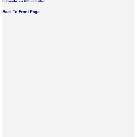
Subscribe via RSS or E-Mail
Back To Front Page