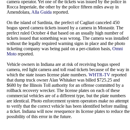
camera operator. Yet one of the tickets was issued by the police in
Rocca Imperiale, the other by the police fifteen miles away in
Amendolara,
Alla Guida
reported.
On the island of Sardinia, the prefect of Cagliari canceled 450
bogus speed camera tickets issued by a camera in Monastir. The
prefect ruled October 4 that based on an usually high number of
tickets issued that something was wrong. The camera was installed
without the legally required warning signs in place and the photo
ticketing company was being paid on a per-citation basis,
Omni
Moto
reported.
Vehicle owners in Indiana are at risk of receiving bogus speed
camera, red light camera and toll road tickets because of the way in
which the state issues license plate numbers.
WHTR-TV
reported
that dump truck owner Alan Whitaker was billed $725.25 and
$680 by the Illinois Toll authority for an offense committed by a
rollback recovery wrecker. The license plates on each of these
commercial vehicles are of a different type, but the plate numbers
are identical. Photo enforcement system operators make no attempt
to verify that the correct vehicle has been identified before mailing
a ticket. Indiana will now resequence its license plates to reduce the
possibility of this error in the future.