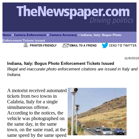
Home
>
Camera Enforcement
>
Camera Accuracy
> Indiana, Italy: Bogus Photo
Enforcement Tickets Issued
11/6/2010
Indiana, Italy: Bogus Photo Enforcement Tickets Issued
Illegal and inaccurate photo enforcement citations are issued in Italy and
Indiana.
A motorist received automated
tickets from two towns in
Calabria, Italy for a single
simultaneous offense.
According to the notices, the
vehicle was photographed on
the same day, in the same
town, on the same road, at the
same speed by the same speed