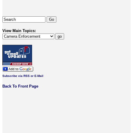
View Main Topics:
Subscribe via RSS or E-Mail
Back To Front Page