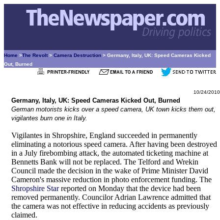
Home
>
The Revolt
>
Camera Destruction
> Germany, Italy, UK: Speed Cameras Kicked
Out, Burned
10/24/2010
Germany, Italy, UK: Speed Cameras Kicked Out, Burned
German motorists kicks over a speed camera, UK town kicks them out,
vigilantes burn one in Italy.
Vigilantes in Shropshire, England succeeded in permanently
eliminating a notorious speed camera. After having been destroyed
in a July firebombing attack, the automated ticketing machine at
Bennetts Bank will not be replaced. The Telford and Wrekin
Council made the decision in the wake of Prime Minister David
Cameron's massive reduction in photo enforcement funding. The
Shropshire Star
reported on Monday that the device had been
removed permanently. Councilor Adrian Lawrence admitted that
the camera was not effective in reducing accidents as previously
claimed.