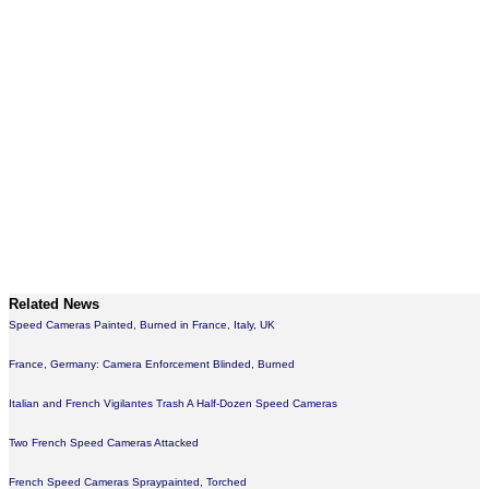
Related News
Speed Cameras Painted, Burned in France, Italy, UK
France, Germany: Camera Enforcement Blinded, Burned
Italian and French Vigilantes Trash A Half-Dozen Speed Cameras
Two French Speed Cameras Attacked
French Speed Cameras Spraypainted, Torched