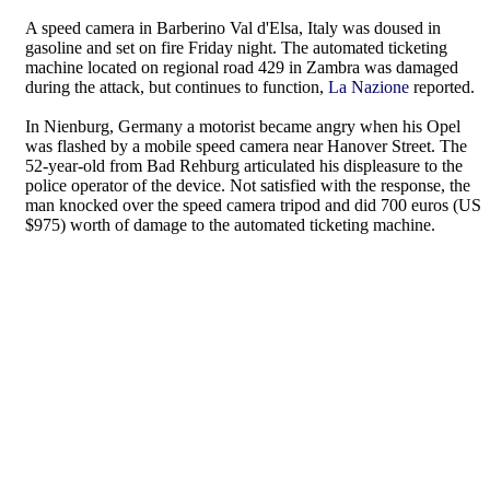
A speed camera in Barberino Val d'Elsa, Italy was doused in
gasoline and set on fire Friday night. The automated ticketing
machine located on regional road 429 in Zambra was damaged
during the attack, but continues to function,
La Nazione
reported.
In Nienburg, Germany a motorist became angry when his Opel
was flashed by a mobile speed camera near Hanover Street. The
52-year-old from Bad Rehburg articulated his displeasure to the
police operator of the device. Not satisfied with the response, the
man knocked over the speed camera tripod and did 700 euros (US
$975) worth of damage to the automated ticketing machine.