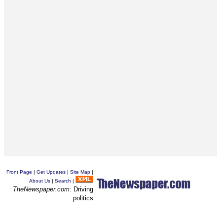
Front Page
|
Get Updates
|
Site Map
|
About Us
|
Search
|
TheNewspaper.com
: Driving
politics