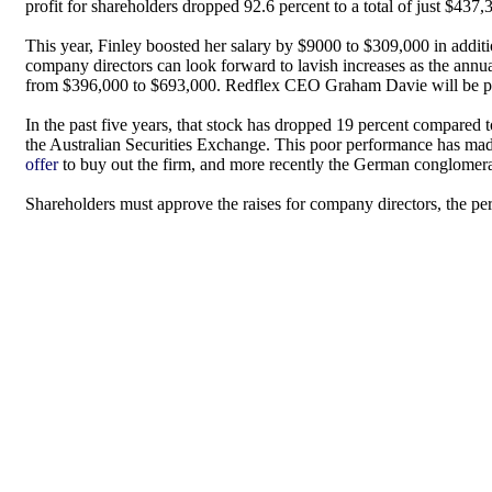
profit for shareholders dropped 92.6 percent to a total of just $437,
This year, Finley boosted her salary by $9000 to $309,000 in addit
company directors can look forward to lavish increases as the ann
from $396,000 to $693,000. Redflex CEO Graham Davie will be paid 
In the past five years, that stock has dropped 19 percent compared 
the Australian Securities Exchange. This poor performance has mad
offer
to buy out the firm, and more recently the German conglomera
Shareholders must approve the raises for company directors, the pe