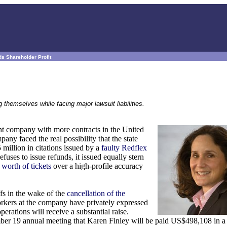
s Shareholder Profit
themselves while facing major lawsuit liabilities.
nt company with more contracts in the United
any faced the real possibility that the state
million in citations issued by a
faulty Redflex
fuses to issue refunds, it issued equally stern
 worth of tickets
over a high-profile accuracy
fs in the wake of the
cancellation of the
rkers at the company have privately expressed
perations will receive a substantial raise.
ember 19 annual meeting that Karen Finley will be paid US$498,108 in a