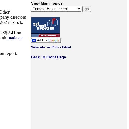
View Main Topics:
 Other
pany directors
262 in stock.
t US$2.41 on
Bank
made an
Subscribe via RSS or E-Mail
on report.
Back To Front Page