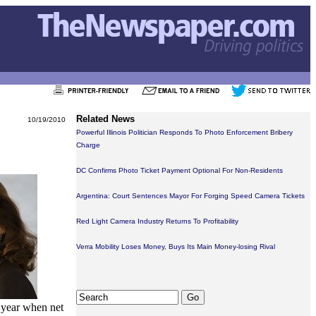
Related News
10/19/2010
Powerful Illinois Politician Responds To Photo Enforcement Bribery
Charge
DC Confirms Photo Ticket Payment Optional For Non-Residents
Argentina: Court Sentences Mayor For Forging Speed Camera Tickets
Red Light Camera Industry Returns To Profitability
Verra Mobility Loses Money, Buys Its Main Money-losing Rival
 year when net