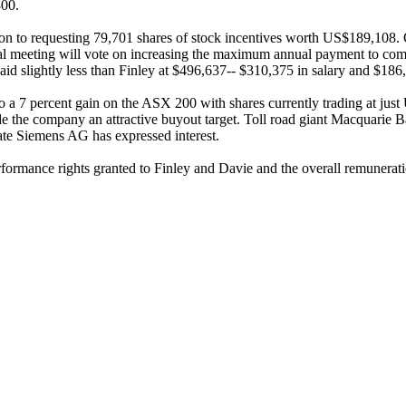
300.
ion to requesting 79,701 shares of stock incentives worth US$189,108.
ual meeting will vote on increasing the maximum annual payment to com
slightly less than Finley at $496,637-- $310,375 in salary and $186,
to a 7 percent gain on the ASX 200 with shares currently trading at jus
e the company an attractive buyout target. Toll road giant Macquarie 
te Siemens AG has expressed interest.
rformance rights granted to Finley and Davie and the overall remunerati