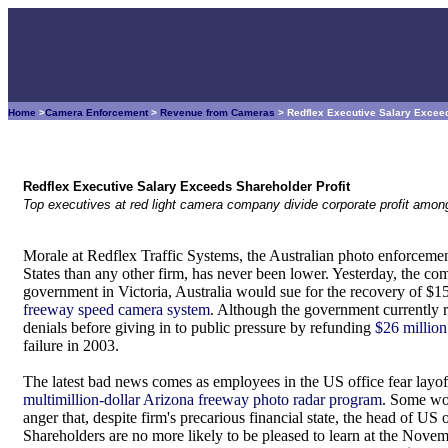
Home
>
Camera Enforcement
>
Revenue from Cameras
> Redflex Executive Salary Exceed
Redflex Executive Salary Exceeds Shareholder Profit
Top executives at red light camera company divide corporate profit among 
Morale at Redflex Traffic Systems, the Australian photo enforceme
States than any other firm, has never been lower. Yesterday, the comp
government in Victoria, Australia would sue for the recovery of $15 
freeway speed camera system
. Although the government currently re
denials before giving in to public pressure by refunding
$26 million
failure in 2003.
The latest bad news comes as employees in the US office fear layof
multimillion-dollar Arizona freeway photo radar program
. Some wo
anger that, despite firm's precarious financial state, the head of US o
Shareholders are no more likely to be pleased to learn at the Nov