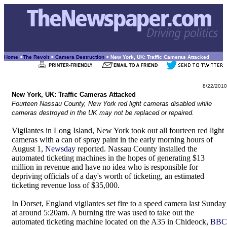
Home
>
The Revolt
>
Camera Destruction
> New York, UK: Traffic Cameras Attacked
8/22/2010
New York, UK: Traffic Cameras Attacked
Fourteen Nassau County, New York red light cameras disabled while
cameras destroyed in the UK may not be replaced or repaired.
Vigilantes in Long Island, New York took out all fourteen red light
cameras with a can of spray paint in the early morning hours of
August 1,
Newsday
reported. Nassau County installed the
automated ticketing machines in the hopes of generating $13
million in revenue and have no idea who is responsible for
depriving officials of a day's worth of ticketing, an estimated
ticketing revenue loss of $35,000.
In Dorset, England vigilantes set fire to a speed camera last Sunday
at around 5:20am. A burning tire was used to take out the
automated ticketing machine located on the A35 in Chideock,
BBC