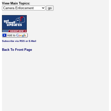
View Main Topics:
Subscribe via RSS or E-Mail
Back To Front Page