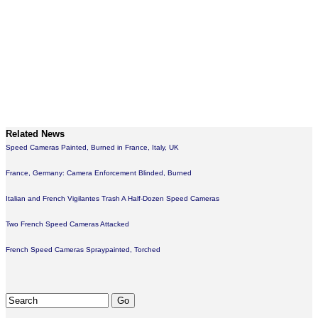
Related News
Speed Cameras Painted, Burned in France, Italy, UK
France, Germany: Camera Enforcement Blinded, Burned
Italian and French Vigilantes Trash A Half-Dozen Speed Cameras
Two French Speed Cameras Attacked
French Speed Cameras Spraypainted, Torched