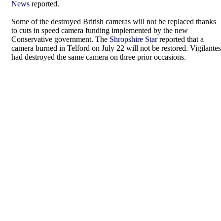
News
reported.
Some of the destroyed British cameras will not be replaced thanks
to cuts in speed camera funding implemented by the new
Conservative government. The
Shropshire Star
reported that a
camera burned in Telford on July 22 will not be restored. Vigilantes
had destroyed the same camera on three prior occasions.