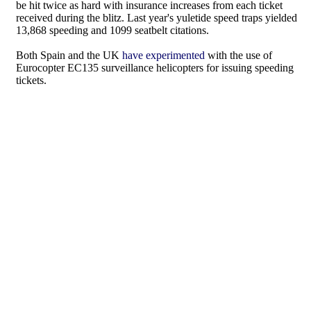
be hit twice as hard with insurance increases from each ticket
received during the blitz. Last year's yuletide speed traps yielded
13,868 speeding and 1099 seatbelt citations.
Both Spain and the UK
have experimented
with the use of
Eurocopter EC135 surveillance helicopters for issuing speeding
tickets.