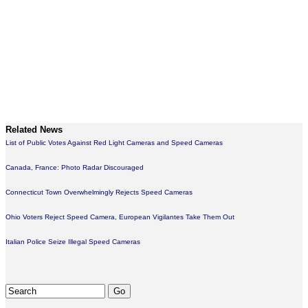
Related News
List of Public Votes Against Red Light Cameras and Speed Cameras
Canada, France: Photo Radar Discouraged
Connecticut Town Overwhelmingly Rejects Speed Cameras
Ohio Voters Reject Speed Camera, European Vigilantes Take Them Out
Italian Police Seize Illegal Speed Cameras