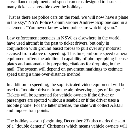
surveillance equipment and speed cameras designed to issue as
many tickets as possible over the holidays.
"Just as there are police cars on the road, we will now have a plane
in the sky," NSW Police Commissioner Andrew Scipione said in a
statement. "You never know when police are watching you."
Law enforcement agencies in NSW, as elsewhere in the world,
have used aircraft in the past to ticket drivers, but only in
conjunction with ground-based forces to pull over any motorist
accused from above of speeding. This time, airborne speed camera
equipment offers the additional capability of photographing license
plates and automatically preparing citations for dropping in the
mail. The system will depend on pavement markings to estimate
speed using a time-over-distance method.
In addition to speeding, the sophisticated video equipment will be
used to "monitor drivers from the air, observing signs of fatigue."
Tickets will be generated for vehicle owners if the driver or
passengers are spotted without a seatbelt or if the driver uses a
mobile phone. For the latter offense, the state will collect A$338
and impose four points.
The holiday season (beginning December 23) also marks the start
of a "double demerit" Christmas which means vehicle owners will