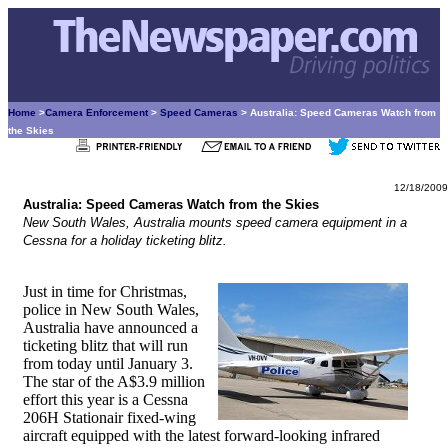
Home
>
Camera Enforcement
>
Speed Cameras
> Australia: Speed Cameras Watch from
the Skies
12/18/2009
Australia: Speed Cameras Watch from the Skies
New South Wales, Australia mounts speed camera equipment in a
Cessna for a holiday ticketing blitz.
Just in time for Christmas,
police in New South Wales,
Australia have announced a
ticketing blitz that will run
from today until January 3.
The star of the A$3.9 million
effort this year is a Cessna
206H Stationair fixed-wing
aircraft equipped with the latest forward-looking infrared