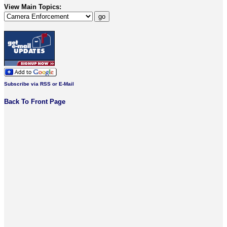
View Main Topics:
Subscribe via RSS or E-Mail
Back To Front Page