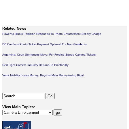
Related News
Powerful Illinois Politician Responds To Photo Enforcement Bribery Charge
DC Confirms Photo Ticket Payment Optional For Non-Residents
Argentina: Court Sentences Mayor For Forging Speed Camera Tickets
Red Light Camera Industry Returns To Profitability
Verra Mobility Loses Money, Buys Its Main Money-losing Rival
View Main Topics: