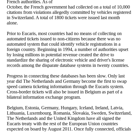
French authorities. As of
October, the French government had collected on a total of 10,000
citations from violations allegedly committed by vehicles registered
in Switzerland. A total of 1800 tickets were issued last month
alone.
Prior to Eucaris, most countries had no means of collecting on
automated tickets issued to non-citizens because there was no
automated system that could identify vehicle registrations in a
foreign country. Beginning in 1994, a number of authorities upset
by losing millions in potential revenue created the drive to
standardize the sharing of electronic vehicle and driver's license
records among the disparate database systems in twenty countries.
Progress in connecting these databases has been slow. Only last
year did The Netherlands and Germany become the first to swap
speed camera ticketing information through the Eucaris system.
Cross-border tickets will also be issued in Belgium as part of a
bilateral information exchange program.
Belgium, Estonia, Germany, Hungary, Iceland, Ireland, Latvia,
Lithuania, Luxembourg, Romania, Slovakia, Sweden, Switzerland,
The Netherlands and the United Kingdom have all signed the
Eucaris treaty with the rest of the European Union countries
expected on board by August 2011. Once fully connected, officials