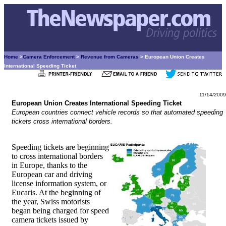
Home
>
Camera Enforcement
>
Revenue from Cameras
> European Union Creates
International Speeding Ticket
11/14/2009
European Union Creates International Speeding Ticket
European countries connect vehicle records so that automated speeding
tickets cross international borders.
Speeding tickets are beginning
to cross international borders
in Europe, thanks to the
European car and driving
license information system, or
Eucaris. At the beginning of
the year, Swiss motorists
began being charged for speed
camera tickets issued by