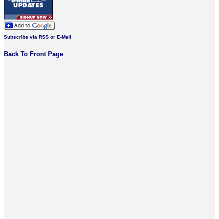
Subscribe via RSS or E-Mail
Back To Front Page