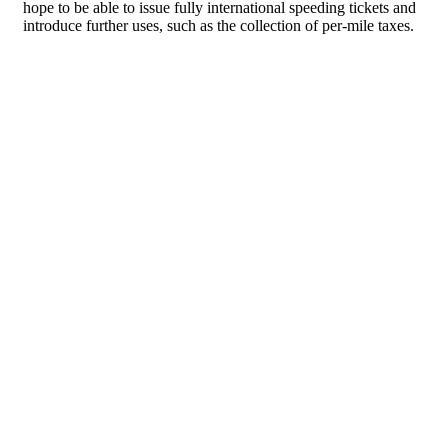
hope to be able to issue fully international speeding tickets and
introduce further uses, such as the collection of per-mile taxes.