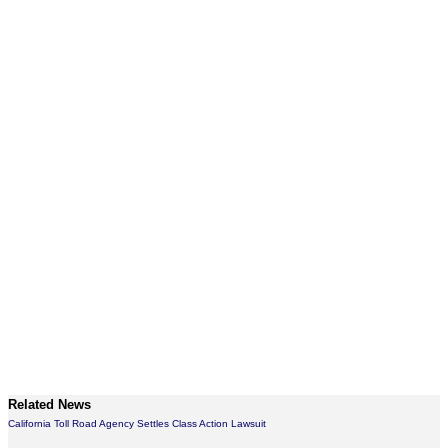
Related News
California Toll Road Agency Settles Class Action Lawsuit