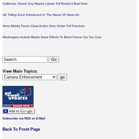
California: Grand Jury Report Labels Toll Roads A Bad Deal
UK Tolling Zone Introduced In The Name Of Clean Air
Verra Mobity Faces Class Action Over Unfair Toll Practices
Washington Activist Blasts State Efforts To Block Future Car Tax Cuts
View Main Topics:
Subscribe via RSS or E-Mail
Back To Front Page