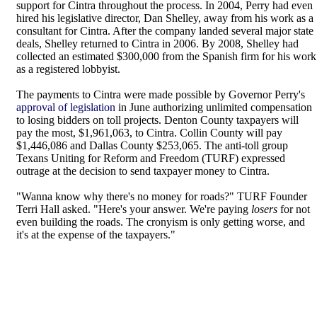
support for Cintra throughout the process. In 2004, Perry had even
hired his legislative director, Dan Shelley, away from his work as a
consultant for Cintra. After the company landed several major state
deals, Shelley returned to Cintra in 2006. By 2008, Shelley had
collected an estimated $300,000 from the Spanish firm for his work
as a registered lobbyist.
The payments to Cintra were made possible by Governor Perry's
approval of legislation
in June authorizing unlimited compensation
to losing bidders on toll projects. Denton County taxpayers will
pay the most, $1,961,063, to Cintra. Collin County will pay
$1,446,086 and Dallas County $253,065. The anti-toll group
Texans Uniting for Reform and Freedom (TURF) expressed
outrage at the decision to send taxpayer money to Cintra.
"Wanna know why there's no money for roads?" TURF Founder
Terri Hall asked. "Here's your answer. We're paying
losers
for not
even building the roads. The cronyism is only getting worse, and
it's at the expense of the taxpayers."