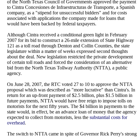
of the North Texas Council of Governments approved the payment
to Cintra Concesiones de Infraestructuras de Transporte, a Spanish
company, as a "stipend for unsuccessful bidders" and for costs
associated with applications the company made for loans that
would have been backed by federal taxpayers.
Although Cintra received a conditional green light in February
2007 for its bid to construct a 26-mile extension of State Highway
121 as a toll road through Denton and Collin Counties, the state
legislature within a matter of weeks expressed second thoughts
about the deal. New legislation restricted the private development
of certain toll roads and forced the consideration of an alternative
bid from the North Texas Tollway Authority (NTTA), a public
agency.
On June 28, 2007, the RTC voted 27 to 10 to approve the NTTA
proposal which was described as "more lucrative" than Cintra's. In
return for an up-front payment of $2.5 billion, plus $1.5 billion in
future payments, NTTA would have free reign to impose tolls on
motorists for the next fifty years. The $4 billion in payments to the
state would, in effect, be an advance loan of money that the agency
expected to collect from motorists, less the
substantial costs for
overhead
.
The switch to NTTA came in spite of Governor Rick Perry's strong