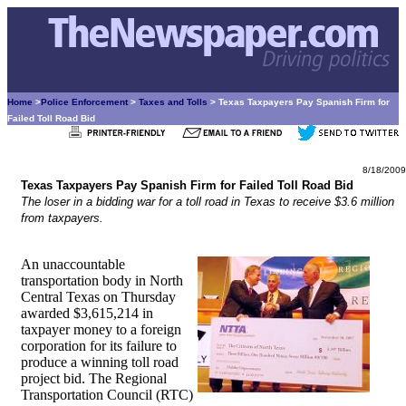
Home
>
Police Enforcement
>
Taxes and Tolls
> Texas Taxpayers Pay Spanish Firm for
Failed Toll Road Bid
8/18/2009
Texas Taxpayers Pay Spanish Firm for Failed Toll Road Bid
The loser in a bidding war for a toll road in Texas to receive $3.6 million
from taxpayers.
An unaccountable
transportation body in North
Central Texas on Thursday
awarded $3,615,214 in
taxpayer money to a foreign
corporation for its failure to
produce a winning toll road
project bid. The Regional
Transportation Council (RTC)