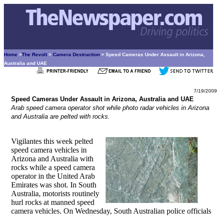
Home
>
The Revolt
>
Camera Destruction
> Speed Cameras Under Assault in Arizona,
Australia and UAE
7/19/2009
Speed Cameras Under Assault in Arizona, Australia and UAE
Arab speed camera operator shot while photo radar vehicles in Arizona
and Australia are pelted with rocks.
Vigilantes this week pelted
speed camera vehicles in
Arizona and Australia with
rocks while a speed camera
operator in the United Arab
Emirates was shot. In South
Australia, motorists routinely
hurl rocks at manned speed
camera vehicles. On Wednesday, South Australian police officials