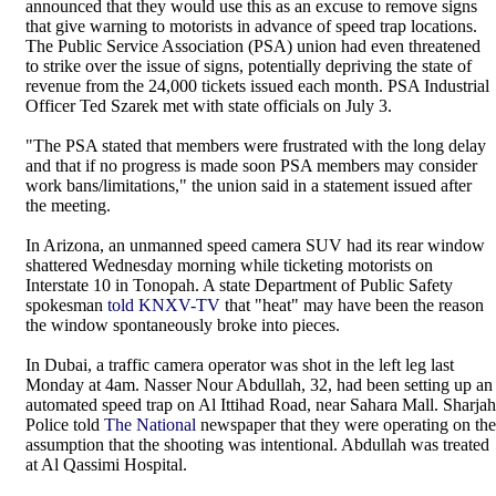
announced that they would use this as an excuse to remove signs
that give warning to motorists in advance of speed trap locations.
The Public Service Association (PSA) union had even threatened
to strike over the issue of signs, potentially depriving the state of
revenue from the 24,000 tickets issued each month. PSA Industrial
Officer Ted Szarek met with state officials on July 3.
"The PSA stated that members were frustrated with the long delay
and that if no progress is made soon PSA members may consider
work bans/limitations," the union said in a statement issued after
the meeting.
In Arizona, an unmanned speed camera SUV had its rear window
shattered Wednesday morning while ticketing motorists on
Interstate 10 in Tonopah. A state Department of Public Safety
spokesman
told KNXV-TV
that "heat" may have been the reason
the window spontaneously broke into pieces.
In Dubai, a traffic camera operator was shot in the left leg last
Monday at 4am. Nasser Nour Abdullah, 32, had been setting up an
automated speed trap on Al Ittihad Road, near Sahara Mall. Sharjah
Police told
The National
newspaper that they were operating on the
assumption that the shooting was intentional. Abdullah was treated
at Al Qassimi Hospital.