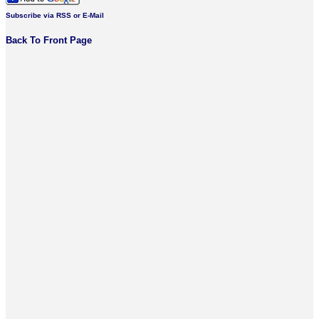
Subscribe via RSS or E-Mail
Back To Front Page