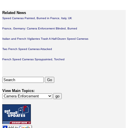
Related News
Speed Cameras Painted, Burned in France, Italy, UK
France, Germany: Camera Enforcement Blinded, Burned
Italian and French Vigilantes Trash A Half-Dozen Speed Cameras
Two French Speed Cameras Attacked
French Speed Cameras Spraypainted, Torched
View Main Topics: