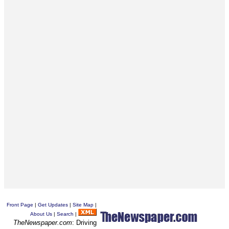
Front Page
|
Get Updates
|
Site Map
|
About Us
|
Search
|
TheNewspaper.com
: Driving