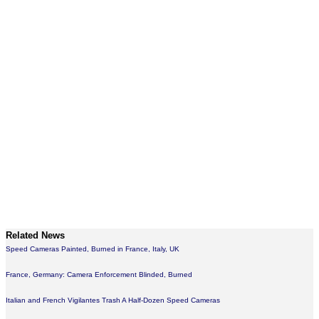
Related News
Speed Cameras Painted, Burned in France, Italy, UK
France, Germany: Camera Enforcement Blinded, Burned
Italian and French Vigilantes Trash A Half-Dozen Speed Cameras