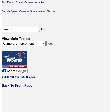
Two French Speed Cameras Attacked
French Speed Cameras Spraypainted, Torched
View Main Topics:
Subscribe via RSS or E-Mail
Back To Front Page