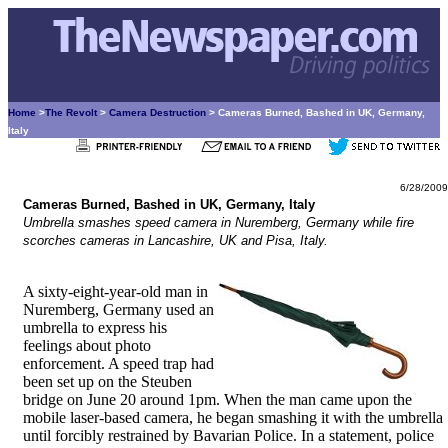
Home
>
The Revolt
>
Camera Destruction
> Cameras Burned, Bashed in UK, Germany,
Italy
6/28/2009
Cameras Burned, Bashed in UK, Germany, Italy
Umbrella smashes speed camera in Nuremberg, Germany while fire
scorches cameras in Lancashire, UK and Pisa, Italy.
A sixty-eight-year-old man in
Nuremberg, Germany used an
umbrella to express his
feelings about photo
enforcement. A speed trap had
been set up on the Steuben
bridge on June 20 around 1pm. When the man came upon the
mobile laser-based camera, he began smashing it with the umbrella
until forcibly restrained by Bavarian Police. In a statement, police