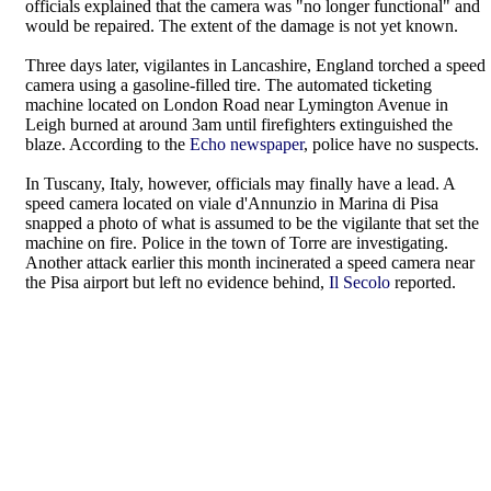
officials explained that the camera was "no longer functional" and
would be repaired. The extent of the damage is not yet known.
Three days later, vigilantes in Lancashire, England torched a speed
camera using a gasoline-filled tire. The automated ticketing
machine located on London Road near Lymington Avenue in
Leigh burned at around 3am until firefighters extinguished the
blaze. According to the
Echo newspaper
, police have no suspects.
In Tuscany, Italy, however, officials may finally have a lead. A
speed camera located on viale d'Annunzio in Marina di Pisa
snapped a photo of what is assumed to be the vigilante that set the
machine on fire. Police in the town of Torre are investigating.
Another attack earlier this month incinerated a speed camera near
the Pisa airport but left no evidence behind,
Il Secolo
reported.