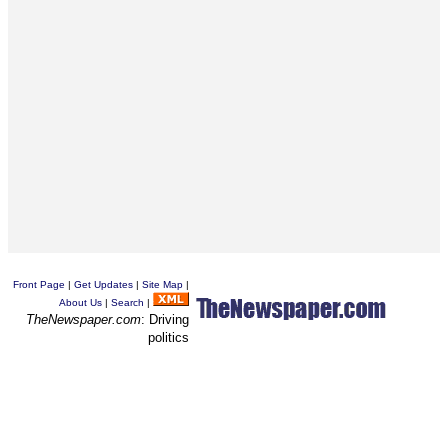
Front Page
|
Get Updates
|
Site Map
|
About Us
|
Search
|
TheNewspaper.com
: Driving
politics