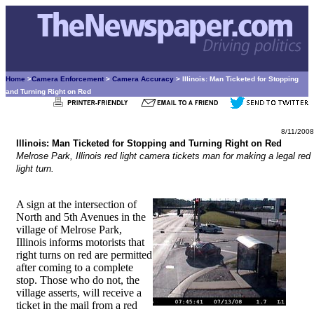
Home
>
Camera Enforcement
>
Camera Accuracy
> Illinois: Man Ticketed for Stopping
and Turning Right on Red
8/11/2008
Illinois: Man Ticketed for Stopping and Turning Right on Red
Melrose Park, Illinois red light camera tickets man for making a legal red
light turn.
A sign at the intersection of
North and 5th Avenues in the
village of Melrose Park,
Illinois informs motorists that
right turns on red are permitted
after coming to a complete
stop. Those who do not, the
village asserts, will receive a
ticket in the mail from a red