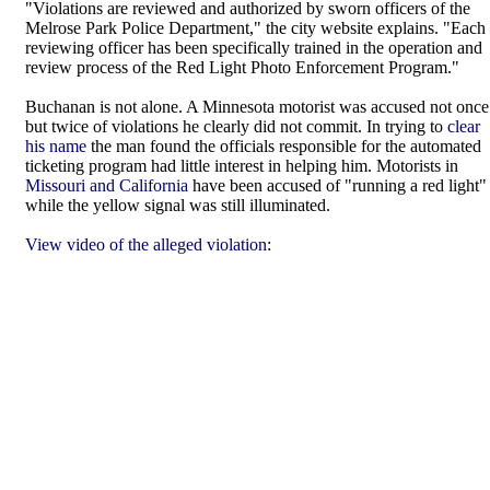
"Violations are reviewed and authorized by sworn officers of the
Melrose Park Police Department," the city website explains. "Each
reviewing officer has been specifically trained in the operation and
review process of the Red Light Photo Enforcement Program."
Buchanan is not alone. A Minnesota motorist was accused not once
but twice of violations he clearly did not commit. In trying to
clear
his name
the man found the officials responsible for the automated
ticketing program had little interest in helping him. Motorists in
Missouri and California
have been accused of "running a red light"
while the yellow signal was still illuminated.
View video of the alleged violation
: