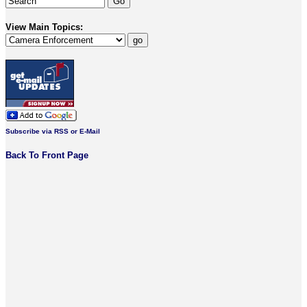
View Main Topics:
Subscribe via RSS or E-Mail
Back To Front Page