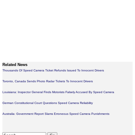
Related News
Thousands Of Speed Camera Ticket Refunds Issued To Innocent Drivers
Toronto, Canada Sends Photo Radar Tickets To Innocent Drivers
Louisiana: Inspector General Finds Motorists Falsely Accused By Speed Camera
German Constitutional Court Questions Speed Camera Reliability
Australia: Government Report Slams Erroneous Speed Camera Punishments