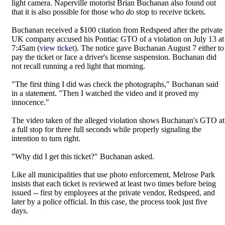
light camera. Naperville motorist Brian Buchanan also found out
that it is also possible for those who
do
stop to receive tickets.
Buchanan received a $100 citation from Redspeed after the private
UK company accused his Pontiac GTO of a violation on July 13 at
7:45am (
view ticket
). The notice gave Buchanan August 7 either to
pay the ticket or face a driver's license suspension. Buchanan did
not recall running a red light that morning.
"The first thing I did was check the photographs," Buchanan said
in a statement. "Then I watched the video and it proved my
innocence."
The video taken of the alleged violation shows Buchanan's GTO at
a full stop for three full seconds while properly signaling the
intention to turn right.
"Why did I get this ticket?" Buchanan asked.
Like all municipalities that use photo enforcement, Melrose Park
insists that each ticket is reviewed at least two times before being
issued -- first by employees at the private vendor, Redspeed, and
later by a police official. In this case, the process took just five
days.