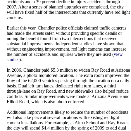
accidents and a 39 percent decline in injury accidents through
2007. After a series of planned upgrades are completed, the city
will have fixed half of the intersections that currently have red light
cameras.
Earlier this year, Chandler police officials claimed traffic cameras
had made the streets safer, without providing specific details or
noting the benefit found from two intersections that received
substantial improvements. Independent studies have shown that,
without engineering improvement, red light cameras can increase
the number of accidents and injuries where they are used (
view
studies
).
In 2006, Chandler paid $5.3 million to widen Ray Road at Arizona
Avenue, a photo-monitored location. The extra room improved the
flow of the 62,000 vehicles passing through the location on a daily
basis. Dual left turn lanes, dedicated right turn lanes, a third
through-lane on Ray Road, and new sidewalks also helped reduce
conflicts. Similar improvements were made at Arizona Avenue and
Elliott Road, which is also photo enforced.
Additional improvements likely to reduce the number of accidents
will also take place at several locations with existing red light
camera installations. For example, at Alma School and Ray Roads,
the city will spend $4.4 million by the spring of 2009 to add dual