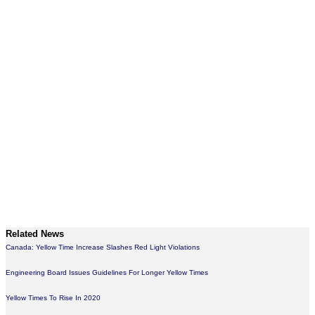
Related News
Canada: Yellow Time Increase Slashes Red Light Violations
Engineering Board Issues Guidelines For Longer Yellow Times
Yellow Times To Rise In 2020