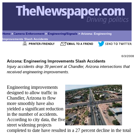
Home
>
Camera Enforcement
>
Engineering/Signals
> Arizona: Engineering
Improvements Slash Accidents
6/3/2008
Arizona: Engineering Improvements Slash Accidents
Injury accidents drop 39 percent at Chandler, Arizona intersections that
received engineering improvements.
Engineering improvements
designed to allow traffic in
Chandler, Arizona to flow
more smoothly have also
yielded a significant reduction
in the number of accidents.
According to city data, the five
street widening projects
completed to date have resulted in a 27 percent decline in the total