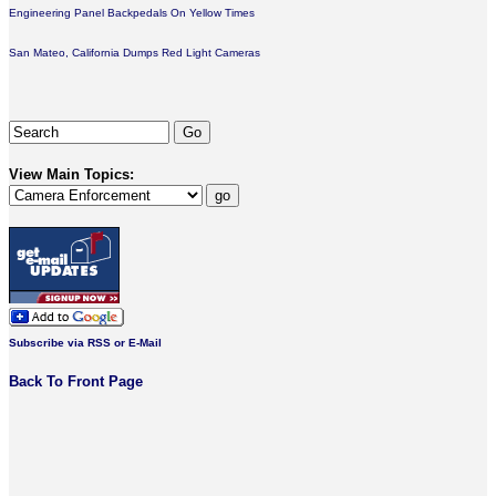
Engineering Panel Backpedals On Yellow Times
San Mateo, California Dumps Red Light Cameras
View Main Topics:
Subscribe via RSS or E-Mail
Back To Front Page