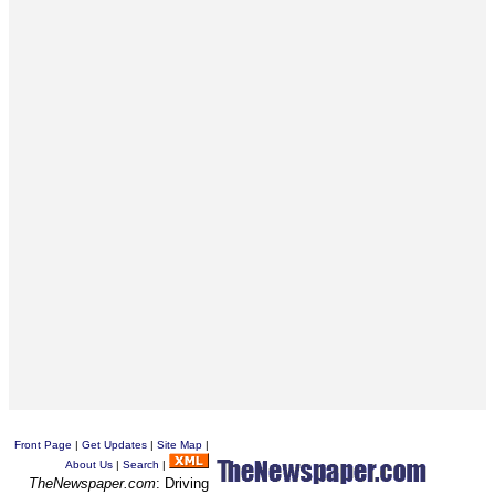
Front Page
|
Get Updates
|
Site Map
|
About Us
|
Search
|
TheNewspaper.com
: Driving