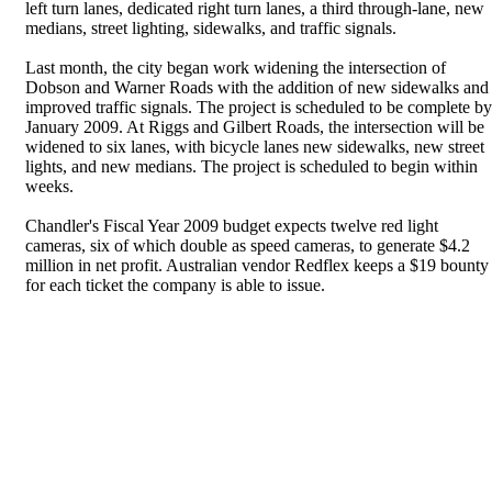
left turn lanes, dedicated right turn lanes, a third through-lane, new
medians, street lighting, sidewalks, and traffic signals.
Last month, the city began work widening the intersection of
Dobson and Warner Roads with the addition of new sidewalks and
improved traffic signals. The project is scheduled to be complete by
January 2009. At Riggs and Gilbert Roads, the intersection will be
widened to six lanes, with bicycle lanes new sidewalks, new street
lights, and new medians. The project is scheduled to begin within
weeks.
Chandler's Fiscal Year 2009 budget expects twelve red light
cameras, six of which double as speed cameras, to generate $4.2
million in net profit. Australian vendor Redflex keeps a $19 bounty
for each ticket the company is able to issue.