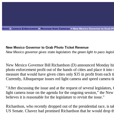
Home
>
Camera Enforcement
>
Revenue from Cameras
> New Mexico Governor to Grab P
New Mexico Governor to Grab Photo Ticket Revenue
New Mexico governor gives state legislators the green light to pass legi
New Mexico Governor Bill Richardson (D) announced Monday his in
photo enforcement profit out of the hands of cities and place it into
measure that would have given cities only $35 in profit from each 
Currently, Albuquerque issues red light camera and speed camera tic
"After discussing the issue and at the request of several legislator
light camera issue on the agenda for the ongoing session," the Ne
believes it is reasonable for the legislature to revisit the issue."
Richardson, who recently dropped out of the presidential race, i
US Senate. Chavez had promised Richardson that he would drop the co