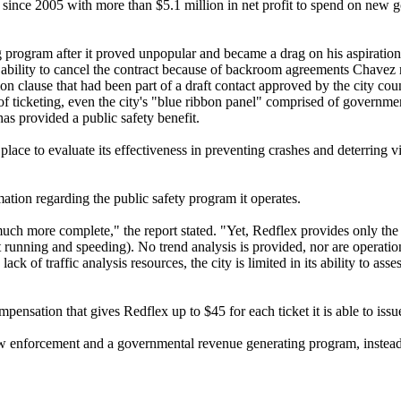
 since 2005 with more than $5.1 million in net profit to spend on new
ng program after it proved unpopular and became a drag on his aspiration
no ability to cancel the contract because of backroom agreements Chave
n clause that had been part of a draft contact approved by the city co
 ticketing, even the city's "blue ribbon panel" comprised of governmen
has provided a public safety benefit.
e to evaluate its effectiveness in preventing crashes and deterring vi
ation regarding the public safety program it operates.
much more complete," the report stated. "Yet, Redflex provides only the
ht running and speeding). No trend analysis is provided, nor are operatio
k of traffic analysis resources, the city is limited in its ability to as
pensation that gives Redflex up to $45 for each ticket it is able to issu
aw enforcement and a governmental revenue generating program, instead