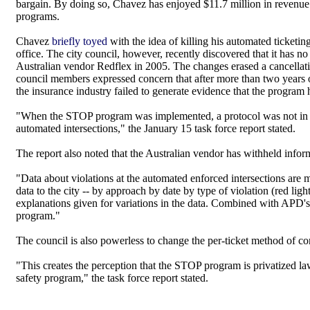
bargain. By doing so, Chavez has enjoyed $11.7 million in revenue
programs.
Chavez
briefly toyed
with the idea of killing his automated ticketi
office. The city council, however, recently discovered that it has 
Australian vendor Redflex in 2005. The changes erased a cancellatio
council members expressed concern that after more than two years of
the insurance industry failed to generate evidence that the program 
"When the STOP program was implemented, a protocol was not in plac
automated intersections," the January 15 task force report stated.
The report also noted that the Australian vendor has withheld inform
"Data about violations at the automated enforced intersections are 
data to the city -- by approach by date by type of violation (red lig
explanations given for variations in the data. Combined with APD's lac
program."
The council is also powerless to change the per-ticket method of com
"This creates the perception that the STOP program is privatized l
safety program," the task force report stated.