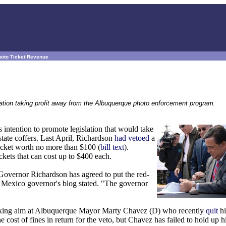
hoto Ticket Revenue
slation taking profit away from the Albuquerque photo enforcement program.
tention to promote legislation that would take
 state coffers. Last April, Richardson
had vetoed
a
ticket worth no more than $100 (
bill text
).
kets that can cost up to $400 each.
s, Governor Richardson has agreed to put the red-
w Mexico governor's blog stated. "The governor
s taking aim at Albuquerque Mayor Marty Chavez (D) who recently
quit
hi
st of fines in return for the veto, but Chavez has failed to hold up hi