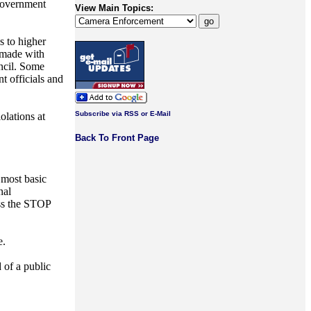
 government
View Main Topics:
s to higher
z made with
uncil. Some
t officials and
Subscribe via RSS or E-Mail
olations at
Back To Front Page
 most basic
nal
sess the STOP
e.
 of a public