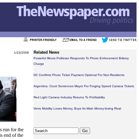
Related News
1/23/2008
Powerful Illinois Politician Responds To Photo Enforcement Bribery
Charge
DC Confirms Photo Ticket Payment Optional For Non-Residents
Argentina: Court Sentences Mayor For Forging Speed Camera Tickets
Red Light Camera Industry Returns To Profitability
Verra Mobility Loses Money, Buys Its Main Money-losing Rival
s run for the
s end of the