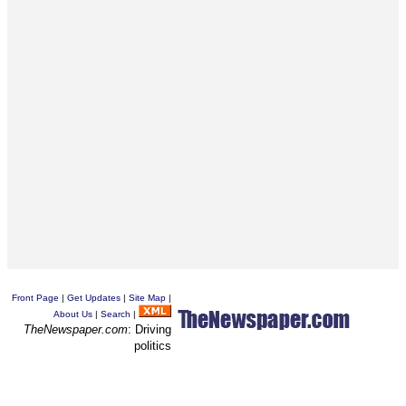
Front Page
|
Get Updates
|
Site Map
|
About Us
|
Search
|
TheNewspaper.com
: Driving
politics