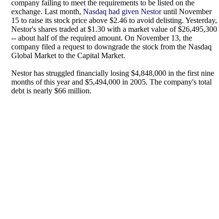
company failing to meet the requirements to be listed on the
exchange. Last month,
Nasdaq had given Nestor
until November
15 to raise its stock price above $2.46 to avoid delisting. Yesterday,
Nestor's shares traded at $1.30 with a market value of $26,495,300
-- about half of the required amount. On November 13, the
company filed a request to downgrade the stock from the Nasdaq
Global Market to the Capital Market.
Nestor has struggled financially losing $4,848,000 in the first nine
months of this year and $5,494,000 in 2005. The company's total
debt is nearly $66 million.