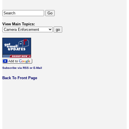
View Main Topics:
Subscribe via RSS or E-Mail
Back To Front Page