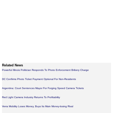
Related News
Powerful Illinois Politician Responds To Photo Enforcement Bribery Charge
DC Confirms Photo Ticket Payment Optional For Non-Residents
Argentina: Court Sentences Mayor For Forging Speed Camera Tickets
Red Light Camera Industry Returns To Profitability
Verra Mobility Loses Money, Buys Its Main Money-losing Rival