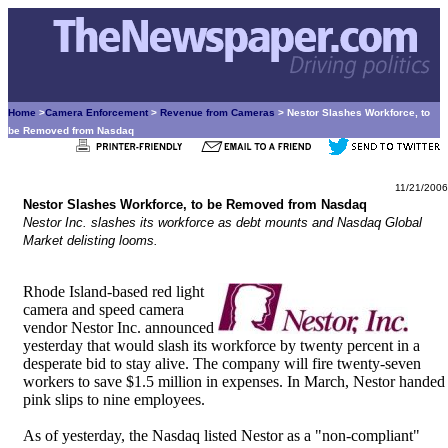
Home
>
Camera Enforcement
>
Revenue from Cameras
> Nestor Slashes Workforce, to
be Removed from Nasdaq
11/21/2006
Nestor Slashes Workforce, to be Removed from Nasdaq
Nestor Inc. slashes its workforce as debt mounts and Nasdaq Global
Market delisting looms.
Rhode Island-based red light
camera and speed camera
vendor Nestor Inc. announced
yesterday that would slash its workforce by twenty percent in a
desperate bid to stay alive. The company will fire twenty-seven
workers to save $1.5 million in expenses. In March, Nestor handed
pink slips to nine employees.
As of yesterday, the Nasdaq listed Nestor as a "non-compliant"