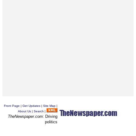
Front Page
|
Get Updates
|
Site Map
|
About Us
|
Search
|
TheNewspaper.com
: Driving
politics