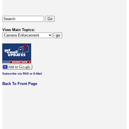
View Main Topics:
Subscribe via RSS or E-Mail
Back To Front Page