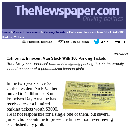
Home
>
Police Enforcement
>
Parking Tickets
> California: Innocent Man Stuck With 100
Parking Tickets
9/17/2006
California: Innocent Man Stuck With 100 Parking Tickets
After two years, innocent man is still fighting parking tickets incorrectly
issued because of a personalized license plate.
In the two years since San
Carlos resident Nick Vautier
moved to California's San
Francisco Bay Area, he has
received over a hundred
parking tickets worth $3000.
He is not responsible for a single one of them, but several
jurisdictions continue to prosecute him without ever having
established any guilt.