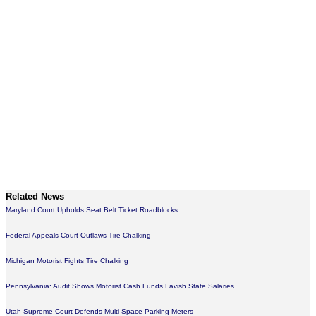
Related News
Maryland Court Upholds Seat Belt Ticket Roadblocks
Federal Appeals Court Outlaws Tire Chalking
Michigan Motorist Fights Tire Chalking
Pennsylvania: Audit Shows Motorist Cash Funds Lavish State Salaries
Utah Supreme Court Defends Multi-Space Parking Meters