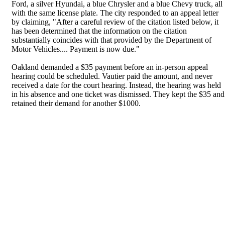
Ford, a silver Hyundai, a blue Chrysler and a blue Chevy truck, all
with the same license plate. The city responded to an appeal letter
by claiming, "After a careful review of the citation listed below, it
has been determined that the information on the citation
substantially coincides with that provided by the Department of
Motor Vehicles.... Payment is now due."
Oakland demanded a $35 payment before an in-person appeal
hearing could be scheduled. Vautier paid the amount, and never
received a date for the court hearing. Instead, the hearing was held
in his absence and one ticket was dismissed. They kept the $35 and
retained their demand for another $1000.