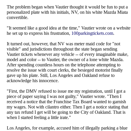
The problem began when Vautier thought it would be fun to put a
personalized plate with his initials, NV, on his white Mazda Miata
convertible.
"It seemed like a good idea at the time," Vautier wrote on a website
he set up to express his frustration,
100parkingtickets.com
.
It turned out, however, that NV was meter maid code for "not
visible" and jurisdictions throughout the state began sending
Vautier tickets whenever any vehicle -- of every imaginable make,
model and color -- to Vautier, the owner of a lone white Mazda.
After spending countless hours on the telephone attempting to
resolve the issue with court clerks, the besieged motorist finally
gave up his plate. Still, Los Angeles and Oakland refuse to
acknowledge his innocence.
"First, the DMV refused to issue me my registration, until I got a
piece of paper saying I was not guilty," Vautier wrote. "Then I
received a notice that the Franchise Tax Board wanted to garnish
my wages. Not with cilantro either. Then I get a notice stating that
any tax refund I get will be going to the City of Oakland. That is
when I started feeling a little irate."
Los Angeles, for example, accused him of illegally parking a blue