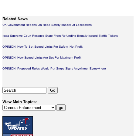
Related News
UK Government Reports On Road Safety Impact Of Lockdowns
Iowa Supreme Court Rescues State From Refunding Illegally Issued Traffic Tickets
OPINION: How To Set Speed Limits For Safety, Not Profit
OPINION: How Speed Limits Are Set For Maximum Profit
OPINION: Proposed Rules Would Put Stops Signs Anywhere, Everywhere
View Main Topics: