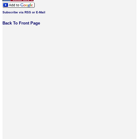
Subscribe via RSS or E-Mail
Back To Front Page