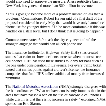
would also need to approve the measure. A less restrictive ban in
New York has generated more than $60 million in revenue.
"This is going to become more of a problem instead of less than a
problem," Commissioner Robert Hagen said of a first draft of the
proposal considered in early May that would have only banned cell
phone use for younger drivers. "I'd be more comfortable if this was
handled on a state level, but I don't think that is going to happen."
Commissioners voted 6-0 to ask the city engineer to draft the
stronger language that would ban all cell phone use.
The Insurance Institute for Highway Safety (IIHS) has created
studies that claim to show accidents increase when motorists use
cell phones. IIHS has used these studies to lobby for bans such as
the one under consideration in Lawrence. For every traffic ticket
issued that carries points against a driver's license, the insurance
companies that fund IIHS collect additional money from increased
premiums.
The
National Motorists Association
(NMA) strongly disagrees with
the ban ordinances. "What we have consistently found is that in the
areas that have passed a ban on the use of hand-held cell phones
while driving is that there is no increase in safety," explained NMA
spokesman Eric Skrum.