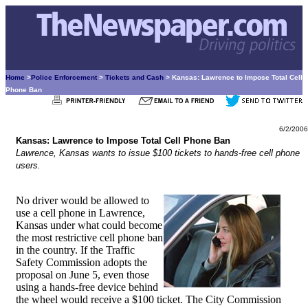
Home
>
Police Enforcement
>
Tickets and Cash
> Kansas: Lawrence to Impose Total Cell
Phone Ban
6/2/2006
Kansas: Lawrence to Impose Total Cell Phone Ban
Lawrence, Kansas wants to issue $100 tickets to hands-free cell phone
users.
No driver would be allowed to
use a cell phone in Lawrence,
Kansas under what could become
the most restrictive cell phone ban
in the country. If the Traffic
Safety Commission adopts the
proposal on June 5, even those
using a hands-free device behind
the wheel would receive a $100 ticket. The City Commission