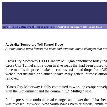
Home
>
Police Enforcement
>
Taxes and Tolls
> Australia: Temporary Toll Tunnel Truce
Australia: Temporary Toll Tunnel Truce
A three month truce lowers the price and reverses some changes that crea
Cross City Motorway CEO Graham Mulligan announced today that it
Cross City Tunnel and re-open twelve roads that had been closed to 
three months the price to take the controversial road drops from A$3
were either installed or planned to take away general purpose autom
removed.
"Cross City Motorway is fully committed to working co-operatively 
with the Government and the community," Mulligan said.
Public pressure to undo the road changes and lower the toll has bee
was released last week. New South Wales Premier Morris Iemma exp