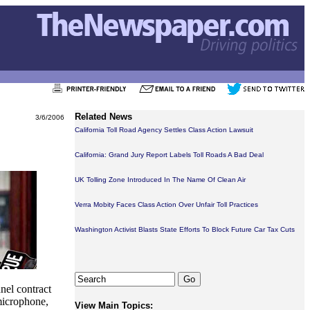
Related News
3/6/2006
California Toll Road Agency Settles Class Action Lawsuit
California: Grand Jury Report Labels Toll Roads A Bad Deal
UK Tolling Zone Introduced In The Name Of Clean Air
Verra Mobity Faces Class Action Over Unfair Toll Practices
Washington Activist Blasts State Efforts To Block Future Car Tax Cuts
el contract
microphone,
View Main Topics: