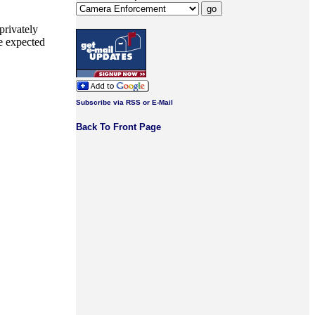
privately
he expected
Subscribe via RSS or E-Mail
Back To Front Page