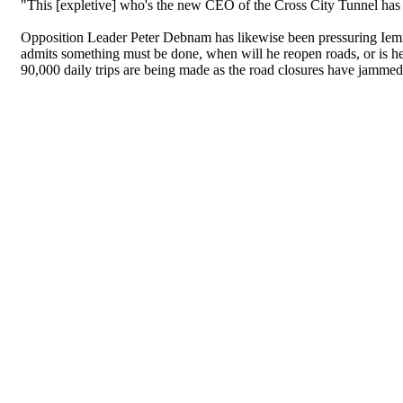
"This [expletive] who's the new CEO of the Cross City Tunnel has 
Opposition Leader Peter Debnam has likewise been pressuring Iemma 
admits something must be done, when will he reopen roads, or is he
90,000 daily trips are being made as the road closures have jammed 