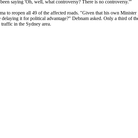
been saying 'Oh, well, what controversy? There is no controversy.'"
to reopen all 49 of the affected roads. "Given that his own Minister 
 delaying it for political advantage?" Debnam asked. Only a third of t
traffic in the Sydney area.