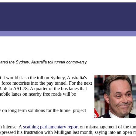
ted the Sydney, Australia toll tunnel controversy.
 would slash the toll on Sydney, Australia's
force motorists into the pay tunnel. For the next
.56 to A$1.78. A quarter of the bus lanes that
obile lanes on nearby free roads will be
on long-term solutions for the tunnel project
n intense. A
scathing parliamentary report
on mismanagement of the tunn
ressed his frustration with Mulligan last month, saying into an open 