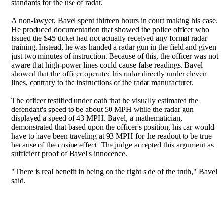
standards for the use of radar.
A non-lawyer, Bavel spent thirteen hours in court making his case.
He produced documentation that showed the police officer who
issued the $45 ticket had not actually received any formal radar
training. Instead, he was handed a radar gun in the field and given
just two minutes of instruction. Because of this, the officer was not
aware that high-power lines could cause false readings. Bavel
showed that the officer operated his radar directly under eleven
lines, contrary to the instructions of the radar manufacturer.
The officer testified under oath that he visually estimated the
defendant's speed to be about 50 MPH while the radar gun
displayed a speed of 43 MPH. Bavel, a mathematician,
demonstrated that based upon the officer's position, his car would
have to have been traveling at 93 MPH for the readout to be true
because of the cosine effect. The judge accepted this argument as
sufficient proof of Bavel's innocence.
"There is real benefit in being on the right side of the truth," Bavel
said.