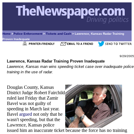
Home
>
Police Enforcement
>
Tickets and Cash
> Lawrence, Kansas Radar Training
Proven Inadequate
9/29/2005
Lawrence, Kansas Radar Training Proven Inadequate
Lawrence, Kansas man wins speeding ticket case over inadequate police
training in the use of radar.
Douglas County, Kansas
District Judge Robert Fairchild
ruled last Friday that Zamir
Bavel was not guilty of
speeding in March last year.
Bavel
argued
not only that he
wasn't speeding, but that the
Lawrence, Kansas police
issued him an inaccurate ticket because the force has no training