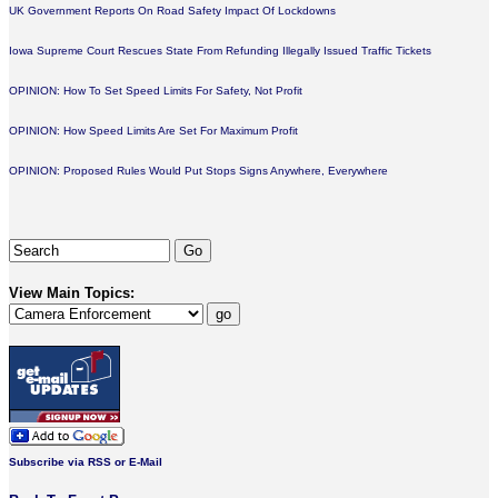
UK Government Reports On Road Safety Impact Of Lockdowns
Iowa Supreme Court Rescues State From Refunding Illegally Issued Traffic Tickets
OPINION: How To Set Speed Limits For Safety, Not Profit
OPINION: How Speed Limits Are Set For Maximum Profit
OPINION: Proposed Rules Would Put Stops Signs Anywhere, Everywhere
View Main Topics:
Subscribe via RSS or E-Mail