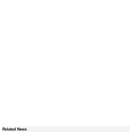
Related News