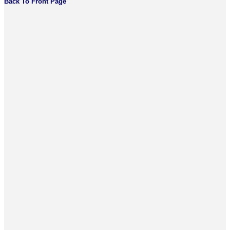
Back To Front Page