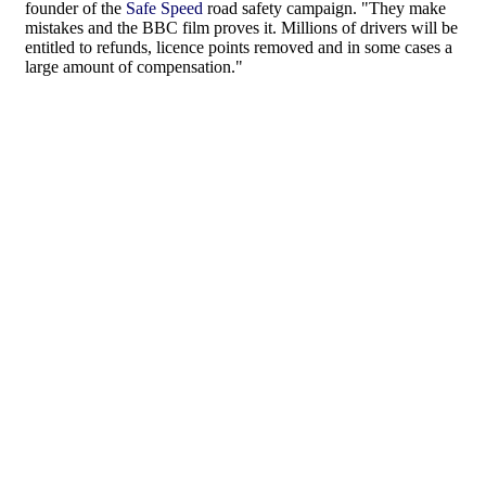
founder of the
Safe Speed
road safety campaign. "They make
mistakes and the BBC film proves it. Millions of drivers will be
entitled to refunds, licence points removed and in some cases a
large amount of compensation."