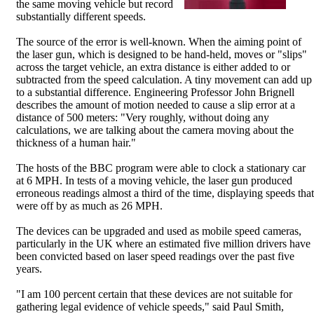
the same moving vehicle but record
substantially different speeds.
The source of the error is well-known. When the aiming point of
the laser gun, which is designed to be hand-held, moves or "slips"
across the target vehicle, an extra distance is either added to or
subtracted from the speed calculation. A tiny movement can add up
to a substantial difference. Engineering Professor John Brignell
describes the amount of motion needed to cause a slip error at a
distance of 500 meters: "Very roughly, without doing any
calculations, we are talking about the camera moving about the
thickness of a human hair."
The hosts of the BBC program were able to clock a stationary car
at 6 MPH. In tests of a moving vehicle, the laser gun produced
erroneous readings almost a third of the time, displaying speeds that
were off by as much as 26 MPH.
The devices can be upgraded and used as mobile speed cameras,
particularly in the UK where an estimated five million drivers have
been convicted based on laser speed readings over the past five
years.
"I am 100 percent certain that these devices are not suitable for
gathering legal evidence of vehicle speeds," said Paul Smith,