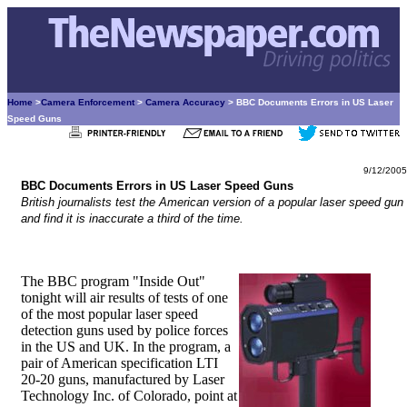
Home
>
Camera Enforcement
>
Camera Accuracy
> BBC Documents Errors in US Laser
Speed Guns
9/12/2005
BBC Documents Errors in US Laser Speed Guns
British journalists test the American version of a popular laser speed gun
and find it is inaccurate a third of the time.
The BBC program "Inside Out"
tonight will air results of tests of one
of the most popular laser speed
detection guns used by police forces
in the US and UK. In the program, a
pair of American specification LTI
20-20 guns, manufactured by Laser
Technology Inc. of Colorado, point at