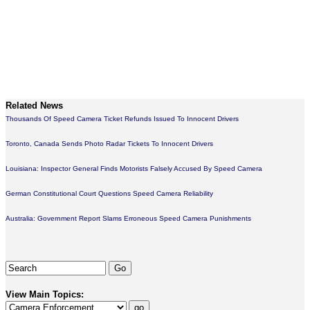
Related News
Thousands Of Speed Camera Ticket Refunds Issued To Innocent Drivers
Toronto, Canada Sends Photo Radar Tickets To Innocent Drivers
Louisiana: Inspector General Finds Motorists Falsely Accused By Speed Camera
German Constitutional Court Questions Speed Camera Reliability
Australia: Government Report Slams Erroneous Speed Camera Punishments
View Main Topics: