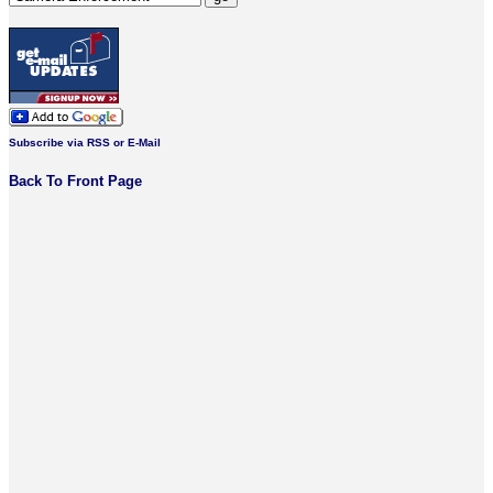
Subscribe via RSS or E-Mail
Back To Front Page