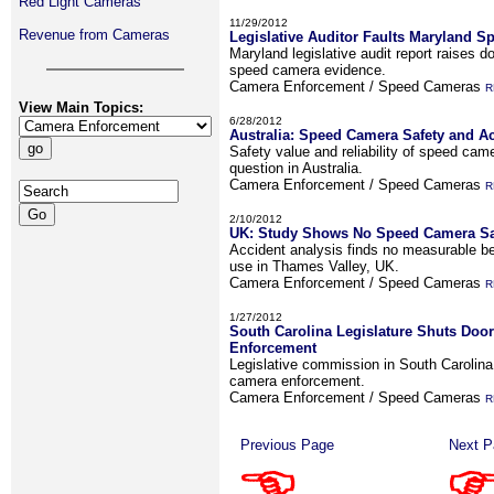
Red Light Cameras
11/29/2012
Revenue from Cameras
Legislative Auditor Faults Maryland 
Maryland legislative audit report raises do
speed camera evidence.
Camera Enforcement / Speed Cameras
R
View Main Topics:
6/28/2012
Australia: Speed Camera Safety and A
Safety value and reliability of speed ca
question in Australia.
Camera Enforcement / Speed Cameras
R
2/10/2012
UK: Study Shows No Speed Camera Saf
Accident analysis finds no measurable b
use in Thames Valley, UK.
Camera Enforcement / Speed Cameras
R
1/27/2012
South Carolina Legislature Shuts Doo
Enforcement
Legislative commission in South Carolina 
camera enforcement.
Camera Enforcement / Speed Cameras
R
Previous Page
Next P