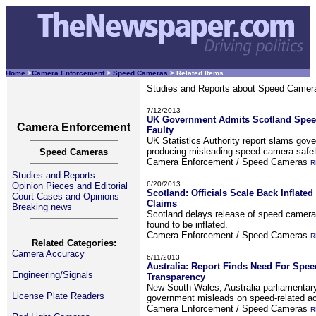
Home
>
Camera Enforcement
>
Speed Cameras
> Related Items
Studies and Reports about Speed Camera
7/12/2013
UK Government Admits Scotland Spee
Camera Enforcement
Faulty
UK Statistics Authority report slams gov
producing misleading speed camera safet
Speed Cameras
Camera Enforcement / Speed Cameras
R
Studies and Reports
6/20/2013
Opinion Pieces and Editorial
Scotland: Officials Scale Back Inflate
Court Cases and Opinions
Claims
Breaking news
Scotland delays release of speed camera r
found to be inflated.
Camera Enforcement / Speed Cameras
R
Related Categories:
Camera Accuracy
6/11/2013
Australia: Report Finds Need For Spe
Engineering/Signals
Transparency
New South Wales, Australia parliamentar
License Plate Readers
government misleads on speed-related ac
Camera Enforcement / Speed Cameras
R