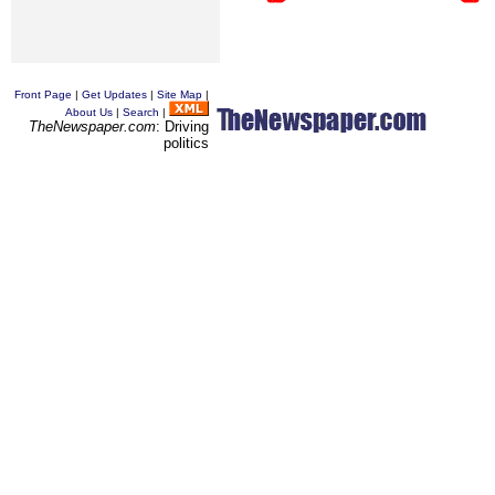
Front Page
|
Get Updates
|
Site Map
|
About Us
|
Search
|
TheNewspaper.com
: Driving
politics