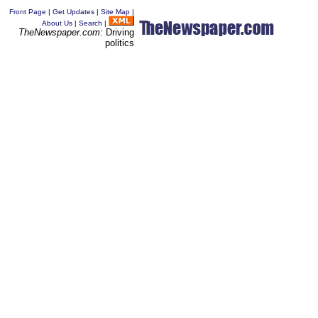
Front Page
|
Get Updates
|
Site Map
|
About Us
|
Search
|
TheNewspaper.com
: Driving
politics