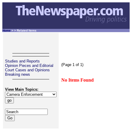
Home
>
> Related Items
Studies and Reports
(Page 1 of 1)
Opinion Pieces and Editorial
Court Cases and Opinions
Breaking news
No Items Found
View Main Topics: