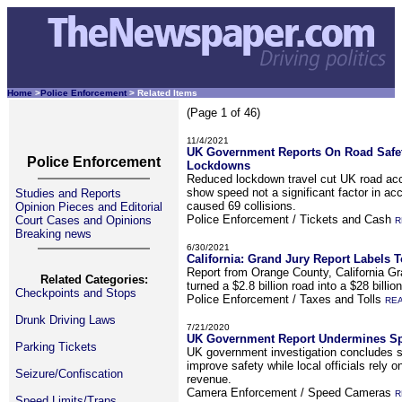
Home
>
Police Enforcement
> Related Items
(Page 1 of 46)
11/4/2021
UK Government Reports On Road Safet
Police Enforcement
Lockdowns
Reduced lockdown travel cut UK road acc
show speed not a significant factor in acc
Studies and Reports
caused 69 collisions.
Opinion Pieces and Editorial
Police Enforcement / Tickets and Cash
Court Cases and Opinions
R
Breaking news
6/30/2021
California: Grand Jury Report Labels 
Report from Orange County, California Gr
Related Categories:
turned a $2.8 billion road into a $28 billio
Checkpoints and Stops
Police Enforcement / Taxes and Tolls
RE
Drunk Driving Laws
7/21/2020
UK Government Report Undermines Sp
Parking Tickets
UK government investigation concludes s
improve safety while local officials rely 
Seizure/Confiscation
revenue.
Camera Enforcement / Speed Cameras
R
Speed Limits/Traps