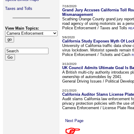
7/16/2020
Taxes and Tolls
Grand Jury Accuses California Toll R
Mismanagement
Scathing Orange County grand jury report 
road agency of using motorists as a pers
Police Enforcement / Taxes and Tolls
View Main Topics:
RE
5/6/2020
California Study Exposes Myth Of Lo
University of California traffic data show
virus lockdown. Motorist speeds remain 
Police Enforcement / Tickets and Cash
R
3/13/2020
UK Council Admits Ultimate Goal Is Ba
A British multi-city authority introduces p
ownership of automobiles by 2041.
General Driving Issues / Political Devel
2/21/2020
California Auditor Slams License Plat
Audit slams California law enforcement for
privacy protection policies with the use o
Camera Enforcement / License Plate Re
Next Page