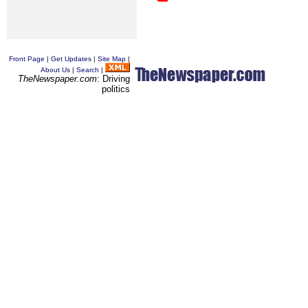
Front Page
|
Get Updates
|
Site Map
|
About Us
|
Search
|
TheNewspaper.com
: Driving
politics