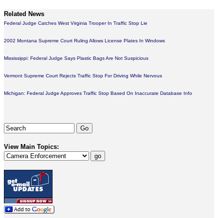
Related News
Federal Judge Catches West Virginia Trooper In Traffic Stop Lie
2002 Montana Supreme Court Ruling Allows License Plates In Windows
Mississippi: Federal Judge Says Plastic Bags Are Not Suspicious
Vermont Supreme Court Rejects Traffic Stop For Driving While Nervous
Michigan: Federal Judge Approves Traffic Stop Based On Inaccurate Database Info
View Main Topics: