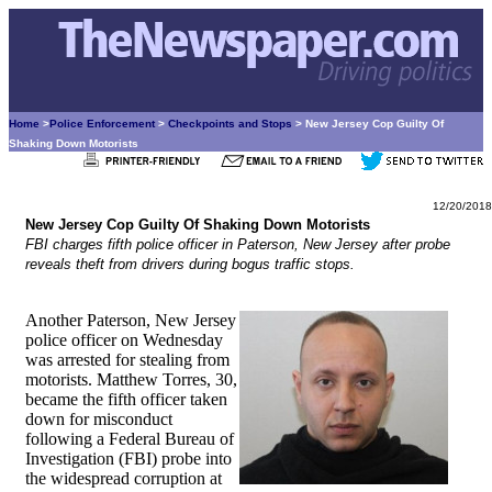
Home
>
Police Enforcement
>
Checkpoints and Stops
> New Jersey Cop Guilty Of
Shaking Down Motorists
12/20/2018
New Jersey Cop Guilty Of Shaking Down Motorists
FBI charges fifth police officer in Paterson, New Jersey after probe
reveals theft from drivers during bogus traffic stops.
Another Paterson, New Jersey
police officer on Wednesday
was arrested for stealing from
motorists. Matthew Torres, 30,
became the fifth officer taken
down for misconduct
following a Federal Bureau of
Investigation (FBI) probe into
the widespread corruption at