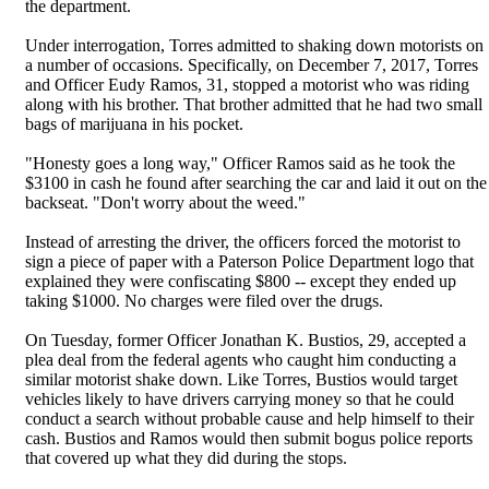
the department.
Under interrogation, Torres admitted to shaking down motorists on
a number of occasions. Specifically, on December 7, 2017, Torres
and Officer Eudy Ramos, 31, stopped a motorist who was riding
along with his brother. That brother admitted that he had two small
bags of marijuana in his pocket.
"Honesty goes a long way," Officer Ramos said as he took the
$3100 in cash he found after searching the car and laid it out on the
backseat. "Don't worry about the weed."
Instead of arresting the driver, the officers forced the motorist to
sign a piece of paper with a Paterson Police Department logo that
explained they were confiscating $800 -- except they ended up
taking $1000. No charges were filed over the drugs.
On Tuesday, former Officer Jonathan K. Bustios, 29, accepted a
plea deal from the federal agents who caught him conducting a
similar motorist shake down. Like Torres, Bustios would target
vehicles likely to have drivers carrying money so that he could
conduct a search without probable cause and help himself to their
cash. Bustios and Ramos would then submit bogus police reports
that covered up what they did during the stops.