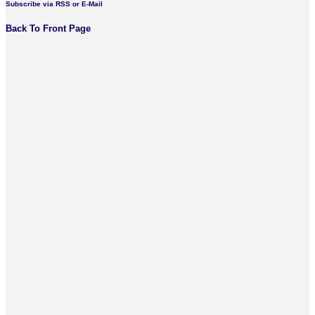
Subscribe via RSS or E-Mail
Back To Front Page