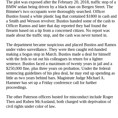
The plot was exposed after the February 20, 2018, traffic stop of a
BMW sedan being driven by a black man on Bergen Street. The
Bimmer's two occupants were thoroughly searched. Officer
Bustios found a white plastic bag that contained $1800 in cash and
a Smith and Wesson revolver. Bustios handed some of the cash to
Officer Ramos and later that day reported they had found the
firearm based on a tip from a concerned citizen. No report was
made about the traffic stop, and the cash was never turned in.
The department became suspicious and placed Bustios and Ramos
under video surveillance. They were then caught red-handed
making a bogus stop in March. Bustios made a deal for himself
with the feds to rat out his colleagues in return for a lighter
sentence. Bustios faced a maximum of twenty years in jail and a
$250,000 fine, plus three years on probation. Under the federal
sentencing guidelines of his plea deal, he may end up spending as
little as two years behind bars. Magistrate Judge Michael A.
Hammer has set up a Friday conference call for further
proceedings.
The other Paterson officers busted for misconduct include Roger
Then and Ruben McAusland, both charged with deprivation of
civil rights under color of law.