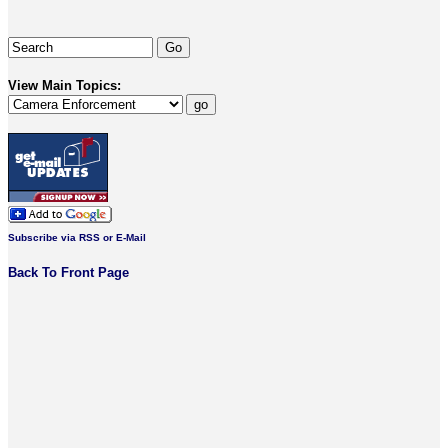
View Main Topics:
Subscribe via RSS or E-Mail
Back To Front Page