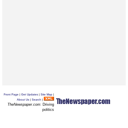
Front Page
|
Get Updates
|
Site Map
|
About Us
|
Search
|
TheNewspaper.com
: Driving
politics