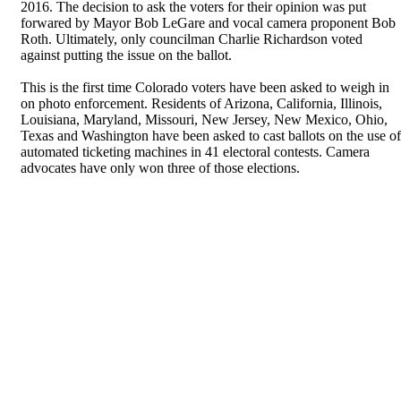
2016. The decision to ask the voters for their opinion was put
forwared by Mayor Bob LeGare and vocal camera proponent Bob
Roth. Ultimately, only councilman Charlie Richardson voted
against putting the issue on the ballot.
This is the first time Colorado voters have been asked to weigh in
on photo enforcement. Residents of Arizona, California, Illinois,
Louisiana, Maryland, Missouri, New Jersey, New Mexico, Ohio,
Texas and Washington have been asked to cast ballots on the use of
automated ticketing machines in 41 electoral contests. Camera
advocates have only won three of those elections.