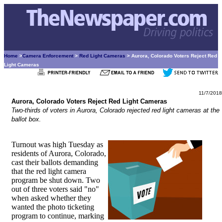
Home
>
Camera Enforcement
>
Red Light Cameras
> Aurora, Colorado Voters Reject Red
Light Cameras
11/7/2018
Aurora, Colorado Voters Reject Red Light Cameras
Two-thirds of voters in Aurora, Colorado rejected red light cameras at the
ballot box.
Turnout was high Tuesday as
residents of Aurora, Colorado,
cast their ballots demanding
that the red light camera
program be shut down. Two
out of three voters said "no"
when asked whether they
wanted the photo ticketing
program to continue, marking