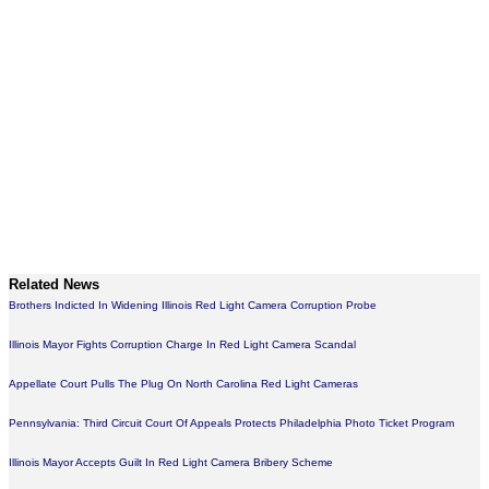
Related News
Brothers Indicted In Widening Illinois Red Light Camera Corruption Probe
Illinois Mayor Fights Corruption Charge In Red Light Camera Scandal
Appellate Court Pulls The Plug On North Carolina Red Light Cameras
Pennsylvania: Third Circuit Court Of Appeals Protects Philadelphia Photo Ticket Program
Illinois Mayor Accepts Guilt In Red Light Camera Bribery Scheme