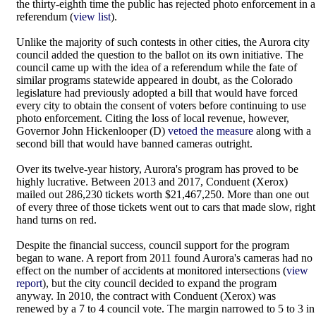
the thirty-eighth time the public has rejected photo enforcement in a
referendum (
view list
).
Unlike the majority of such contests in other cities, the Aurora city
council added the question to the ballot on its own initiative. The
council came up with the idea of a referendum while the fate of
similar programs statewide appeared in doubt, as the Colorado
legislature had previously adopted a bill that would have forced
every city to obtain the consent of voters before continuing to use
photo enforcement. Citing the loss of local revenue, however,
Governor John Hickenlooper (D)
vetoed the measure
along with a
second bill that would have banned cameras outright.
Over its twelve-year history, Aurora's program has proved to be
highly lucrative. Between 2013 and 2017, Conduent (Xerox)
mailed out 286,230 tickets worth $21,467,250. More than one out
of every three of those tickets went out to cars that made slow, right
hand turns on red.
Despite the financial success, council support for the program
began to wane. A report from 2011 found Aurora's cameras had no
effect on the number of accidents at monitored intersections (
view
report
), but the city council decided to expand the program
anyway. In 2010, the contract with Conduent (Xerox) was
renewed by a 7 to 4 council vote. The margin narrowed to 5 to 3 in